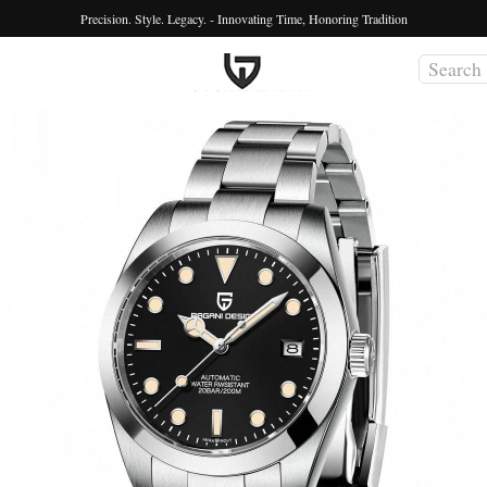
Precision. Style. Legacy. - Innovating Time, Honoring Tradition