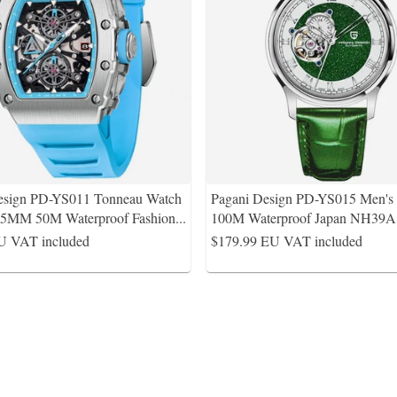
esign PD-YS011 Tonneau Watch
Pagani Design PD-YS015 Men'
.5MM 50M Waterproof Fashion
...
100M Waterproof Japan NH39
U VAT included
$179.99
EU VAT included