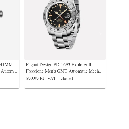
s 41MM
Pagani Design PD-1693 Explorer II
A Autom
...
Freccione Men's GMT Automatic Mech
...
$99.99
EU VAT included