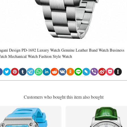
agani Design PD-1692 Luxury Watch Genuine Leather Band Watch Business
atch Mechanical Watch Fashion Style Watch
Customers who bought this item also bought