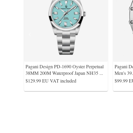
Pagani Design PD-1690 Oyster Perpetual
Pagani D
38MM 200M Waterproof Japan NH35
...
Men's 39
$129.99
EU VAT included
$99.99
E