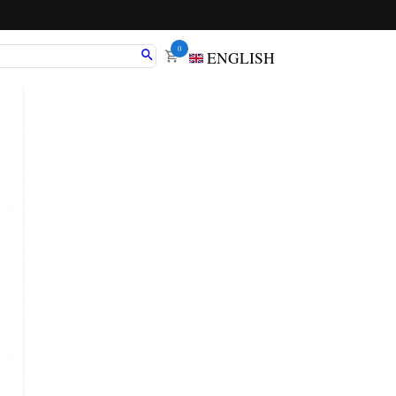
0
ENGLISH