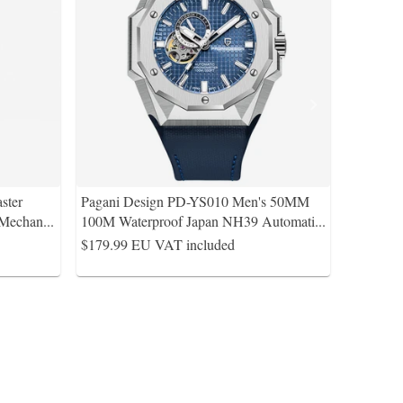
ster
Pagani Design PD-YS010 Men's 50MM
 Mechan
...
100M Waterproof Japan NH39 Automati
...
$179.99
EU VAT included