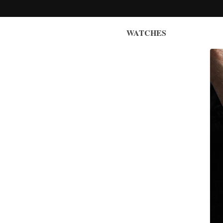
WATCHES