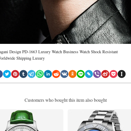
agani Design PD-1663 Luxury Watch Business Watch Shock Resistant
orldwide Shipping Luxury
Customers who bought this item also bought