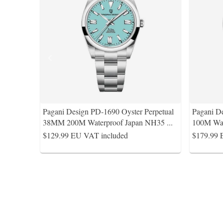
Pagani Design PD-1690 Oyster Perpetual
Pagani 
38MM 200M Waterproof Japan NH35
...
100M Wa
$129.99
EU VAT included
$179.99