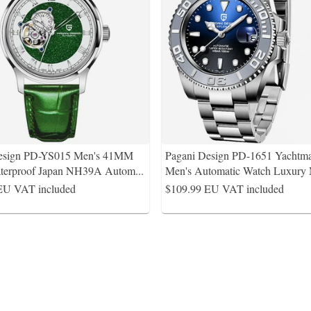
Design PD-YS015 Men's 41MM
Pagani Design PD-1651 Yachtma
terproof Japan NH39A Autom
...
Men's Automatic Watch Luxury
EU VAT included
$109.99
EU VAT included