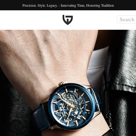
Precision. Style. Legacy. - Innovating Time, Honoring Tradition