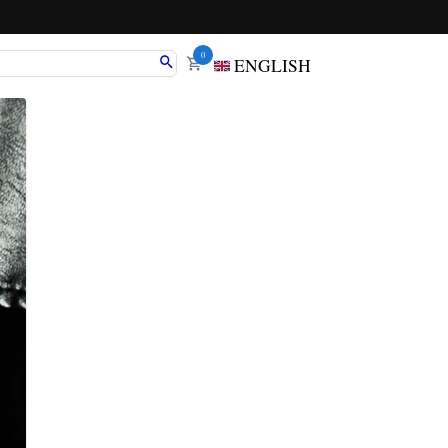
0
ENGLISH