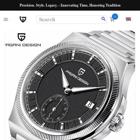
Precision. Style. Legacy. - Innovating Time, Honoring Tradition
0