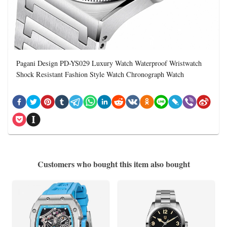
Pagani Design PD-YS029 Luxury Watch Waterproof Wristwatch
Shock Resistant Fashion Style Watch Chronograph Watch
Customers who bought this item also bought