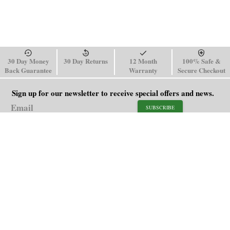
30 Day Money
30 Day Returns
12 Month
100% Safe &
Back Guarantee
Warranty
Secure Checkout
Sign up for our newsletter to receive special offers and news.
SUBSCRIBE
SHOP
HELP
Men's Watches
Shipping Policy
Women's Watches
Return & Refund Policy
Watch Straps
Order Tracking
About Us
FAQ
Affiliate
Contact Us