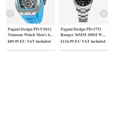
Pagani Design PD-YS012
Pagani Design PD-1751
Tonneau Watch Men's 4
...
Ranger 36MM 200M W
...
$89.99
EU VAT included
$134.99
EU VAT included