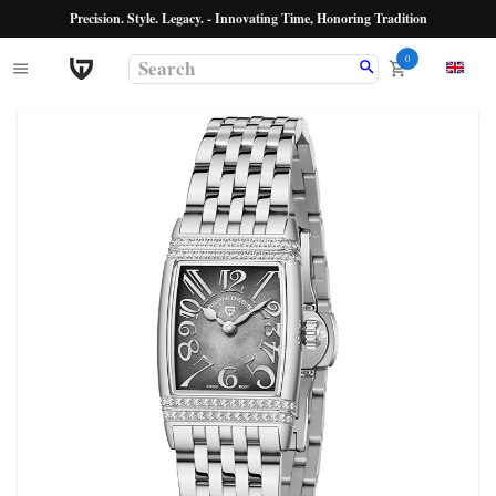
Precision. Style. Legacy. - Innovating Time, Honoring Tradition
0