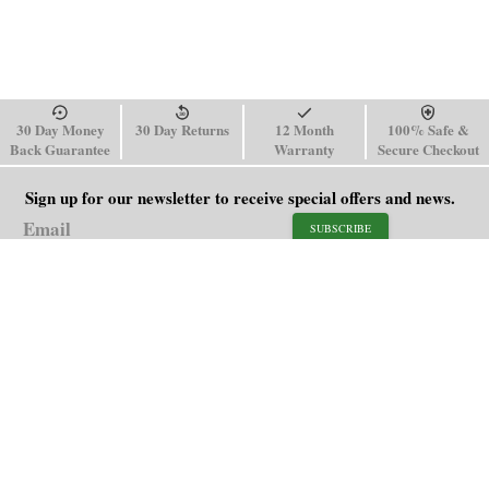
30 Day Money
30 Day Returns
12 Month
100% Safe &
Back Guarantee
Warranty
Secure Checkout
Sign up for our newsletter to receive special offers and news.
SUBSCRIBE
SHOP
HELP
Men's Watches
Shipping Policy
Women's Watches
Return & Refund Policy
Watch Straps
Order Tracking
About Us
FAQ
Affiliate
Contact Us