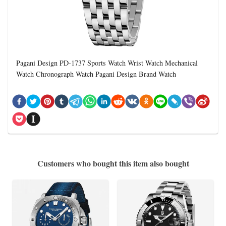
Pagani Design PD-1737 Sports Watch Wrist Watch Mechanical
Watch Chronograph Watch Pagani Design Brand Watch
Customers who bought this item also bought