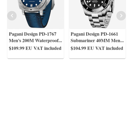
Pagani Design PD-1767
Pagani Design PD-1661
Men's 200M Waterproof
...
Submariner 40MM Men
...
$109.99
EU VAT included
$104.99
EU VAT included