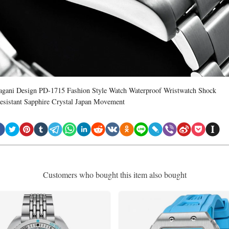
agani Design PD-1715 Fashion Style Watch Waterproof Wristwatch Shock
esistant Sapphire Crystal Japan Movement
Customers who bought this item also bought