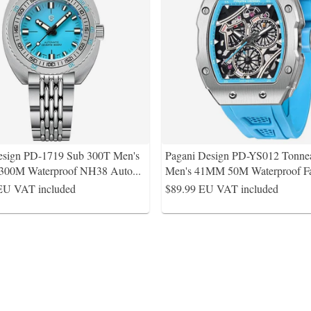
esign PD-1719 Sub 300T Men's
Pagani Design PD-YS012 Tonne
300M Waterproof NH38 Auto
...
Men's 41MM 50M Waterproof F
EU VAT included
$89.99
EU VAT included