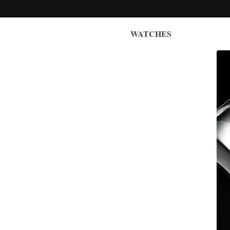
WATCHES