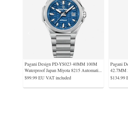
Pagani Design PD-YS023 40MM 100M
Pagani D
Waterproof Japan Miyota 8215 Automati
...
42.7MM 
$99.99
EU VAT included
$134.99