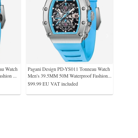
au Watch
Pagani Design PD-YS011 Tonneau Watch
ashion
...
Men's 39.5MM 50M Waterproof Fashion
...
$99.99
EU VAT included