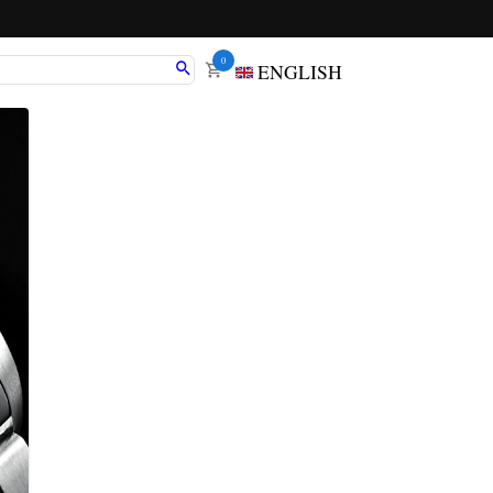
0
ENGLISH