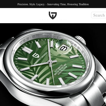
Precision. Style. Legacy. - Innovating Time, Honoring Tradition