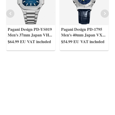
Pagani Design PD-YS019
Pagani Design PD-1795
Men's 37mm Japan VH
...
Men's 40mm Japan VX
...
$64.99
EU VAT included
$54.99
EU VAT included