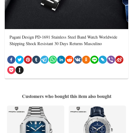
Pagani Design PD-1691 Stainless Steel Band Watch Worldwide
Shipping Shock Resistant 30 Days Returns Masculino
Customers who bought this item also bought