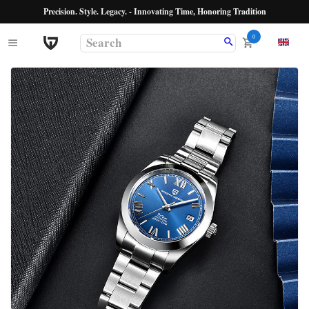
Precision. Style. Legacy. - Innovating Time, Honoring Tradition
0