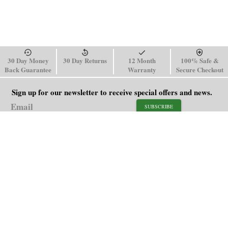
30 Day Money
30 Day Returns
12 Month
100% Safe &
Back Guarantee
Warranty
Secure Checkout
Sign up for our newsletter to receive special offers and news.
SUBSCRIBE
SHOP
HELP
Men's Watches
Shipping Policy
Women's Watches
Return & Refund Policy
Watch Straps
Order Tracking
About Us
FAQ
Affiliate
Contact Us