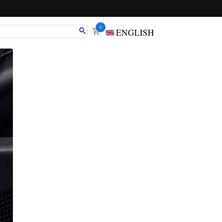
0
ENGLISH