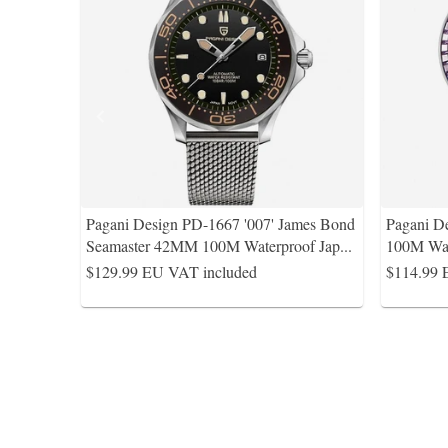
Pagani Design PD-1667 '007' James Bond
Pagani D
Seamaster 42MM 100M Waterproof Jap
...
100M Wat
$129.99
EU VAT included
$114.99