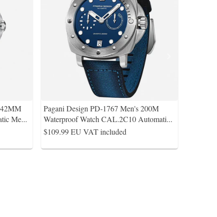
s 42MM
Pagani Design PD-1767 Men's 200M
tic Me
...
Waterproof Watch CAL.2C10 Automati
...
$109.99
EU VAT included