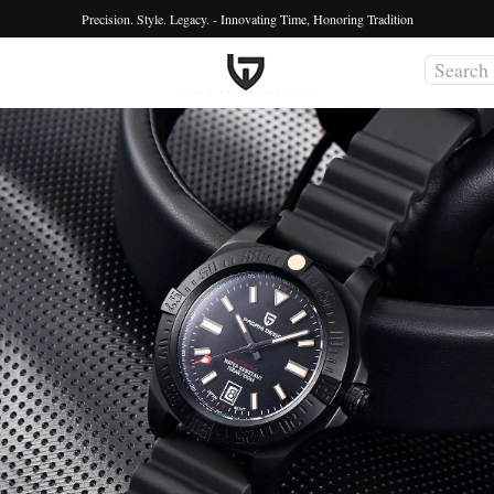
Precision. Style. Legacy. - Innovating Time, Honoring Tradition