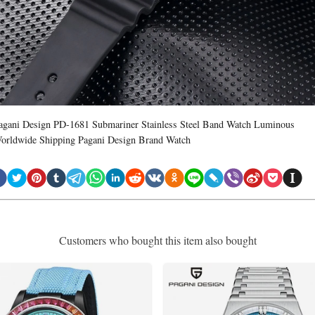
agani Design PD-1681 Submariner Stainless Steel Band Watch Luminous
orldwide Shipping Pagani Design Brand Watch
Customers who bought this item also bought