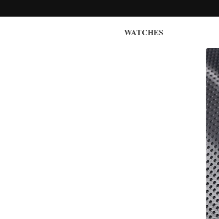
WATCHES