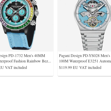
esign PD-1732 Men's 40MM
Pagani Design PD-YS028 Men'
erproof Fashion Rainbow Bez
...
100M Waterproof E3251 Automa
EU VAT included
$119.99
EU VAT included