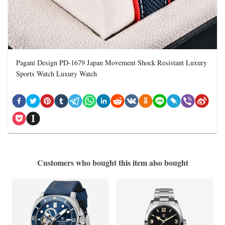
Pagani Design PD-1679 Japan Movement Shock Resistant Luxury
Sports Watch Luxury Watch
Customers who bought this item also bought