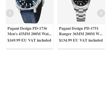
Pagani Design PD-1736
Pagani Design PD-1751
Men's 43MM 200M Wat
...
Ranger 36MM 200M W
...
$169.99
EU VAT included
$134.99
EU VAT included