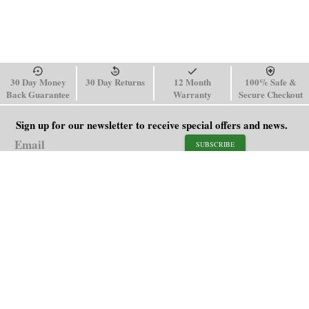
30 Day Money
30 Day Returns
12 Month
100% Safe &
Back Guarantee
Warranty
Secure Checkout
Sign up for our newsletter to receive special offers and news.
SUBSCRIBE
SHOP
HELP
Men's Watches
Shipping Policy
Women's Watches
Return & Refund Policy
Watch Straps
Order Tracking
About Us
FAQ
Affiliate
Contact Us