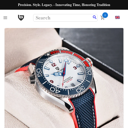
Precision. Style. Legacy. - Innovating Time, Honoring Tradition
0