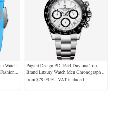
au Watch
Pagani Design PD-1644 Daytona Top
Fashion
...
Brand Luxury Watch Men Chronograph
...
from $79.99
EU VAT included