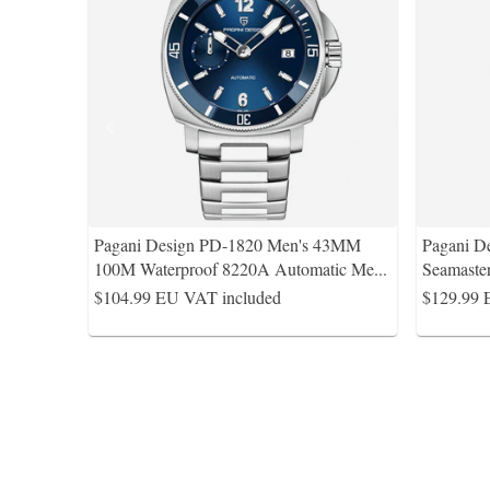
Pagani Design PD-1820 Men's 43MM
Pagani D
100M Waterproof 8220A Automatic Me
...
Seamaste
$104.99
EU VAT included
$129.99