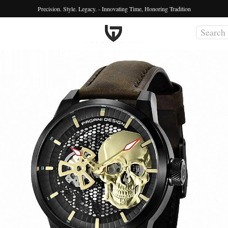
Precision. Style. Legacy. - Innovating Time, Honoring Tradition