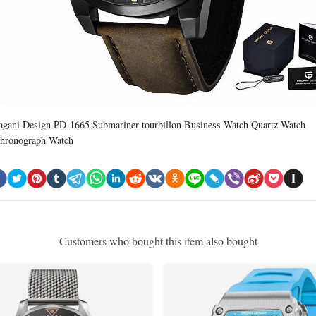
agani Design PD-1665 Submariner tourbillon Business Watch Quartz Watch
hronograph Watch
Customers who bought this item also bought