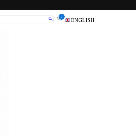
0
ENGLISH