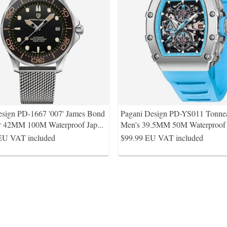
esign PD-1667 '007' James Bond
Pagani Design PD-YS011 Tonne
r 42MM 100M Waterproof Jap
...
Men's 39.5MM 50M Waterproof 
EU VAT included
$99.99
EU VAT included