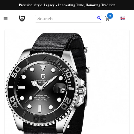
Precision. Style. Legacy. - Innovating Time, Honoring Tradition
0