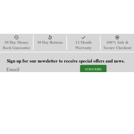
30 Day Money
30 Day Returns
12 Month
100% Safe &
Back Guarantee
Warranty
Secure Checkout
Sign up for our newsletter to receive special offers and news.
SUBSCRIBE
SHOP
HELP
Men's Watches
Shipping Policy
Women's Watches
Return & Refund Policy
Watch Straps
Order Tracking
About Us
FAQ
Affiliate
Contact Us