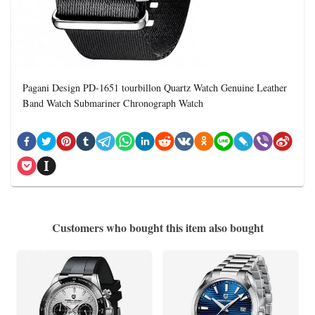
Pagani Design PD-1651 tourbillon Quartz Watch Genuine Leather
Band Watch Submariner Chronograph Watch
Customers who bought this item also bought