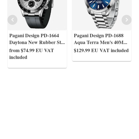
Pagani Design PD-1664
Pagani Design PD-1688
Daytona New Rubber St
...
Aqua Terra Men's 40M
...
from $74.99
EU VAT
$129.99
EU VAT included
included