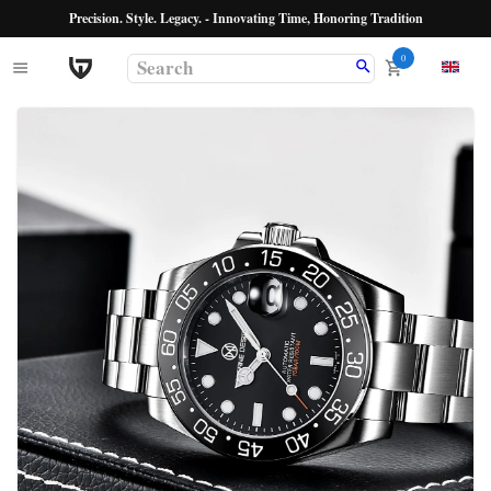
Precision. Style. Legacy. - Innovating Time, Honoring Tradition
0