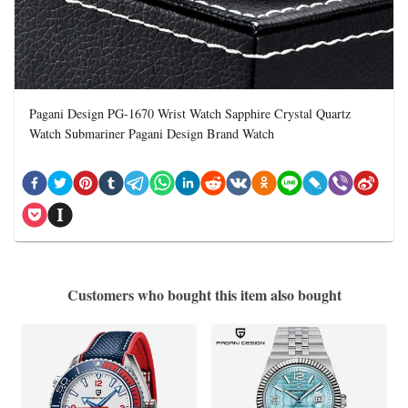
Pagani Design PG-1670 Wrist Watch Sapphire Crystal Quartz
Watch Submariner Pagani Design Brand Watch
Customers who bought this item also bought