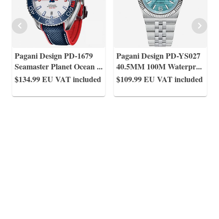
Pagani Design PD-1679
Pagani Design PD-YS027
Seamaster Planet Ocean
...
40.5MM 100M Waterpr
...
$134.99
EU VAT included
$109.99
EU VAT included