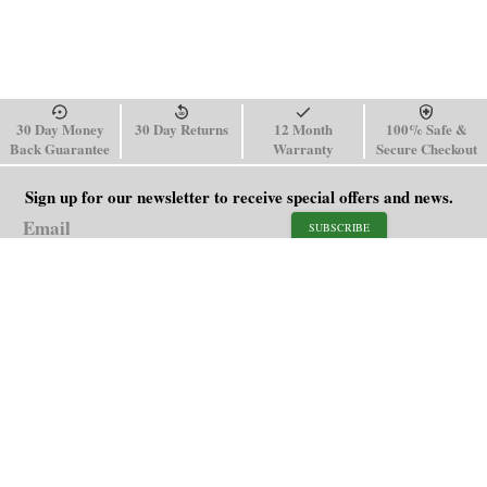
30 Day Money
30 Day Returns
12 Month
100% Safe &
Back Guarantee
Warranty
Secure Checkout
Sign up for our newsletter to receive special offers and news.
SUBSCRIBE
SHOP
HELP
Men's Watches
Shipping Policy
Women's Watches
Return & Refund Policy
Watch Straps
Order Tracking
About Us
FAQ
Affiliate
Contact Us