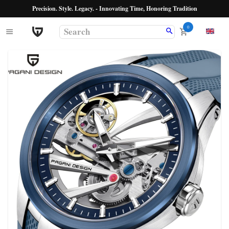
Precision. Style. Legacy. - Innovating Time, Honoring Tradition
0