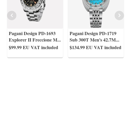
Pagani Design PD-1693
Pagani Design PD-1719
Explorer II Freccione M
...
Sub 300T Men's 42.7M
...
$99.99
EU VAT included
$134.99
EU VAT included