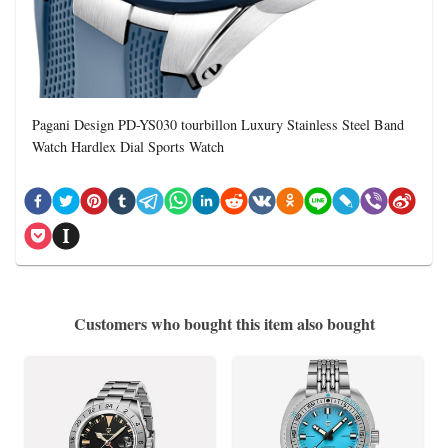
Pagani Design PD-YS030 tourbillon Luxury Stainless Steel Band
Watch Hardlex Dial Sports Watch
Customers who bought this item also bought