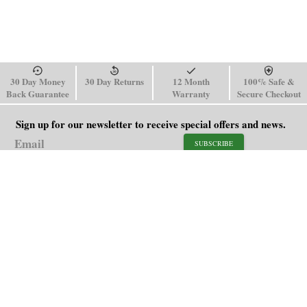
30 Day Money
30 Day Returns
12 Month
100% Safe &
Back Guarantee
Warranty
Secure Checkout
Sign up for our newsletter to receive special offers and news.
SUBSCRIBE
SHOP
HELP
Men's Watches
Shipping Policy
Women's Watches
Return & Refund Policy
Watch Straps
Order Tracking
About Us
FAQ
Affiliate
Contact Us