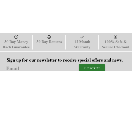
30 Day Money
30 Day Returns
12 Month
100% Safe &
Back Guarantee
Warranty
Secure Checkout
Sign up for our newsletter to receive special offers and news.
SUBSCRIBE
SHOP
HELP
Men's Watches
Shipping Policy
Women's Watches
Return & Refund Policy
Watch Straps
Order Tracking
About Us
FAQ
Affiliate
Contact Us