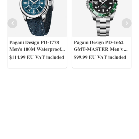
Pagani Design PD-1778
Pagani Design PD-1662
Men's 100M Waterproof
...
GMT-MASTER Men's
...
$114.99
EU VAT included
$99.99
EU VAT included