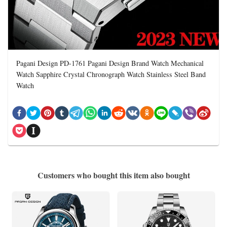
Pagani Design PD-1761 Pagani Design Brand Watch Mechanical
Watch Sapphire Crystal Chronograph Watch Stainless Steel Band
Watch
Customers who bought this item also bought