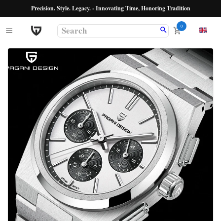
Precision. Style. Legacy. - Innovating Time, Honoring Tradition
0