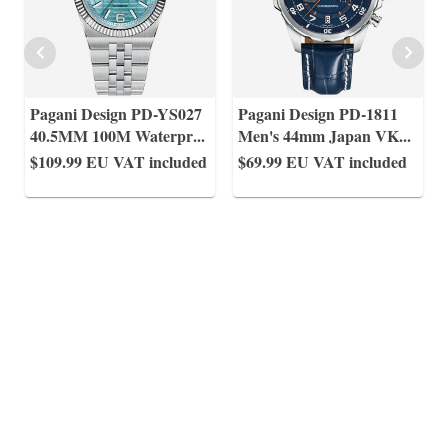
Pagani Design PD-YS027
Pagani Design PD-1811
40.5MM 100M Waterpr
...
Men's 44mm Japan VK
...
$109.99
EU VAT included
$69.99
EU VAT included