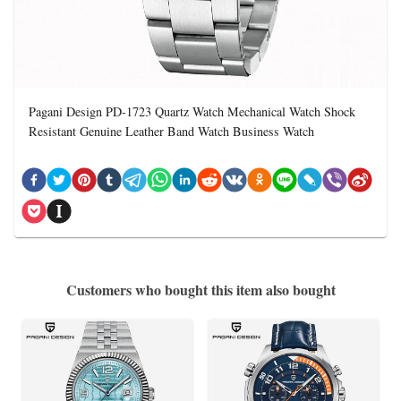
Pagani Design PD-1723 Quartz Watch Mechanical Watch Shock
Resistant Genuine Leather Band Watch Business Watch
Customers who bought this item also bought