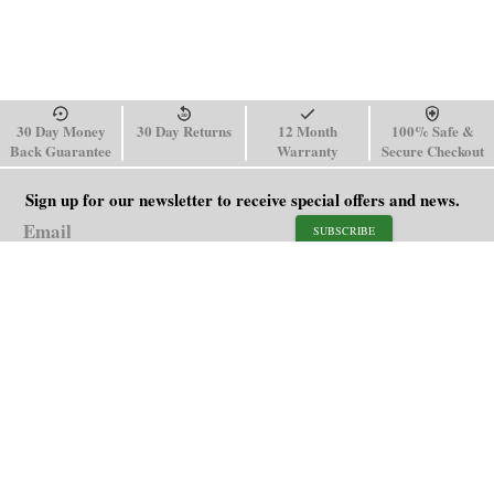
30 Day Money
30 Day Returns
12 Month
100% Safe &
Back Guarantee
Warranty
Secure Checkout
Sign up for our newsletter to receive special offers and news.
SUBSCRIBE
SHOP
HELP
Men's Watches
Shipping Policy
Women's Watches
Return & Refund Policy
Watch Straps
Order Tracking
About Us
FAQ
Affiliate
Contact Us