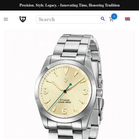
Precision. Style. Legacy. - Innovating Time, Honoring Tradition
0