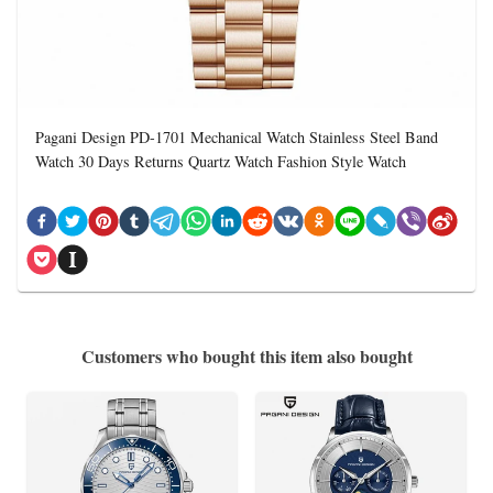
Pagani Design PD-1701 Mechanical Watch Stainless Steel Band
Watch 30 Days Returns Quartz Watch Fashion Style Watch
Customers who bought this item also bought