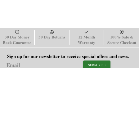
30 Day Money
30 Day Returns
12 Month
100% Safe &
Back Guarantee
Warranty
Secure Checkout
Sign up for our newsletter to receive special offers and news.
SUBSCRIBE
SHOP
HELP
Men's Watches
Shipping Policy
Women's Watches
Return & Refund Policy
Watch Straps
Order Tracking
About Us
FAQ
Affiliate
Contact Us