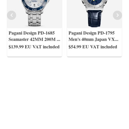
Pagani Design PD-1685
Pagani Design PD-1795
Seamaster 42MM 200M
...
Men's 40mm Japan VX
...
$139.99
EU VAT included
$54.99
EU VAT included