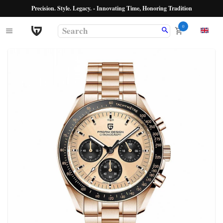
Precision. Style. Legacy. - Innovating Time, Honoring Tradition
0