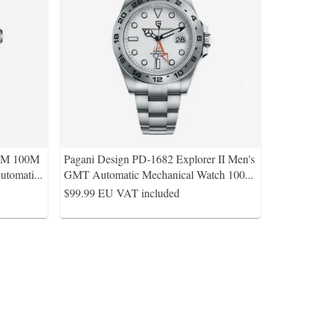
5MM 100M
Pagani Design PD-1682 Explorer II Men's
utomati
...
GMT Automatic Mechanical Watch 100
...
$99.99
EU VAT included