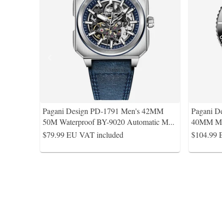
Pagani Design PD-1791 Men's 42MM
Pagani D
50M Waterproof BY-9020 Automatic M
...
40MM Men
$79.99
EU VAT included
$104.99