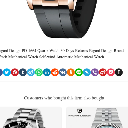
agani Design PD-1664 Quartz Watch 30 Days Returns Pagani Design Brand
atch Mechanical Watch Self-wind Automatic Mechanical Watch
Customers who bought this item also bought