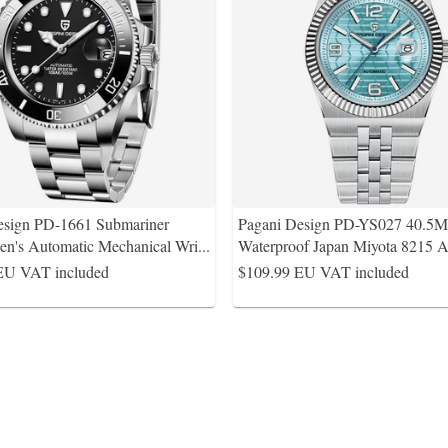
esign PD-1661 Submariner
Pagani Design PD-YS027 40.
's Automatic Mechanical Wri
...
Waterproof Japan Miyota 8215 A
EU VAT included
$109.99
EU VAT included