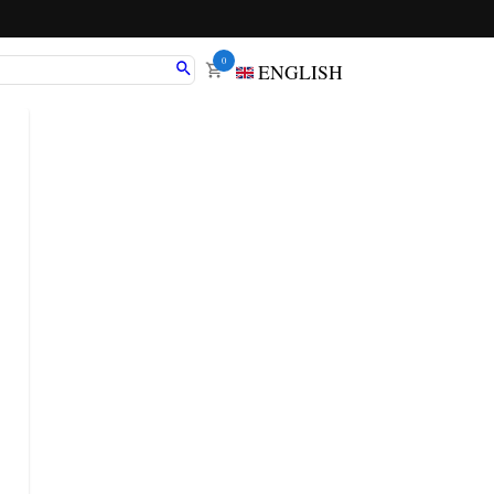
0
ENGLISH