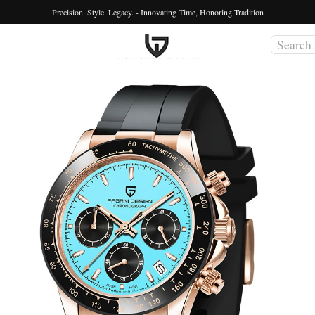
Precision. Style. Legacy. - Innovating Time, Honoring Tradition