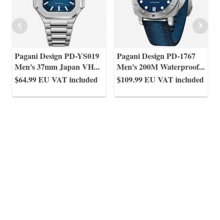
Pagani Design PD-YS019
Pagani Design PD-1767
Men's 37mm Japan VH
...
Men's 200M Waterproof
...
$64.99
EU VAT included
$109.99
EU VAT included