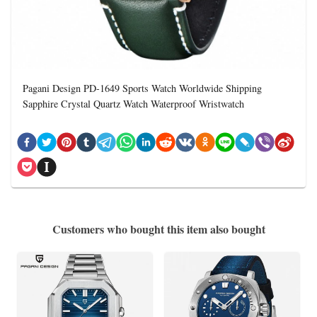
Pagani Design PD-1649 Sports Watch Worldwide Shipping
Sapphire Crystal Quartz Watch Waterproof Wristwatch
Customers who bought this item also bought