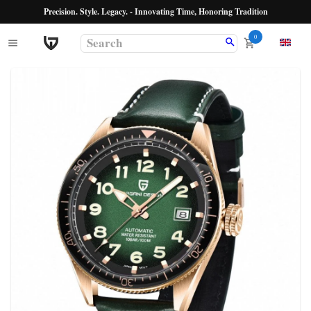
Precision. Style. Legacy. - Innovating Time, Honoring Tradition
0