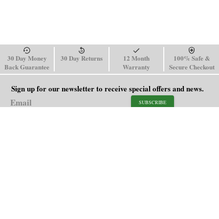
30 Day Money
30 Day Returns
12 Month
100% Safe &
Back Guarantee
Warranty
Secure Checkout
Sign up for our newsletter to receive special offers and news.
SUBSCRIBE
SHOP
HELP
Men's Watches
Shipping Policy
Women's Watches
Return & Refund Policy
Watch Straps
Order Tracking
About Us
FAQ
Affiliate
Contact Us