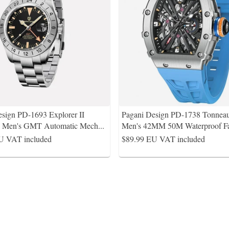
sign PD-1693 Explorer II
Pagani Design PD-1738 Tonnea
e Men's GMT Automatic Mech
...
Men's 42MM 50M Waterproof F
U VAT included
$89.99
EU VAT included