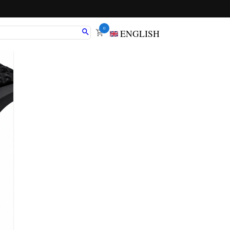
0
ENGLISH