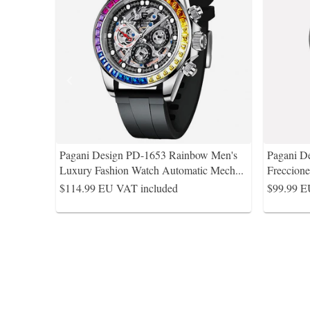
Pagani Design PD-1653 Rainbow Men's
Pagani De
Luxury Fashion Watch Automatic Mech
...
Freccion
$114.99
EU VAT included
$99.99
E