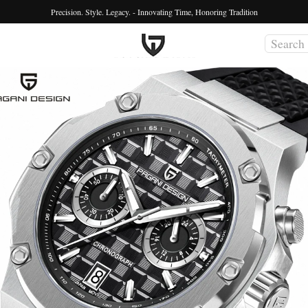
Precision. Style. Legacy. - Innovating Time, Honoring Tradition