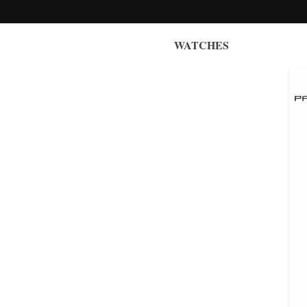
WATCHES