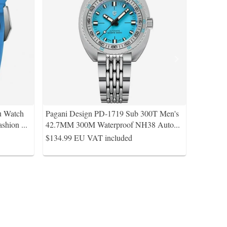
u Watch
Pagani Design PD-1719 Sub 300T Men's
ashion
...
42.7MM 300M Waterproof NH38 Auto
...
$134.99
EU VAT included