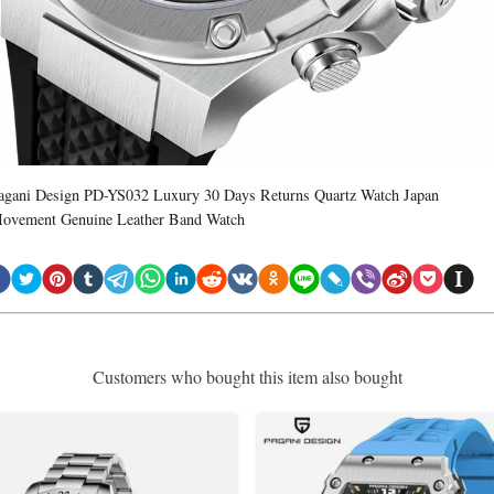
agani Design PD-YS032 Luxury 30 Days Returns Quartz Watch Japan
ovement Genuine Leather Band Watch
Customers who bought this item also bought