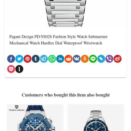
Pagani Design PD-YS028 Fashion Style Watch Submariner
Mechanical Watch Hardlex Dial Waterproof Wristwatch
Customers who bought this item also bought