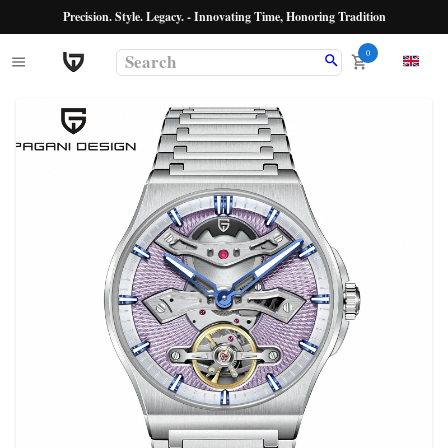
Precision. Style. Legacy. - Innovating Time, Honoring Tradition
0