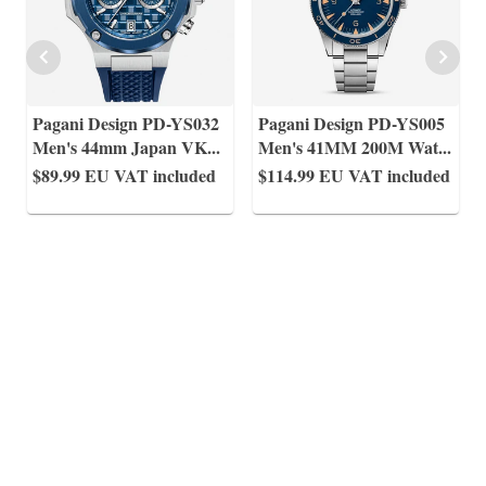
Pagani Design PD-YS032
Pagani Design PD-YS005
Men's 44mm Japan VK
...
Men's 41MM 200M Wat
...
$89.99
EU VAT included
$114.99
EU VAT included