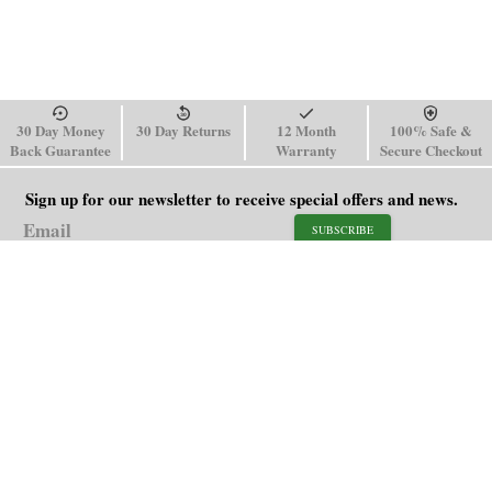
30 Day Money
30 Day Returns
12 Month
100% Safe &
Back Guarantee
Warranty
Secure Checkout
Sign up for our newsletter to receive special offers and news.
SUBSCRIBE
SHOP
HELP
Men's Watches
Shipping Policy
Women's Watches
Return & Refund Policy
Watch Straps
Order Tracking
About Us
FAQ
Affiliate
Contact Us