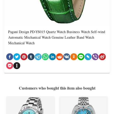
Pagani Design PD-YS015 Quartz Watch Business Watch Self-wind
Automatic Mechanical Watch Genuine Leather Band Watch
Mechanical Watch
Customers who bought this item also bought