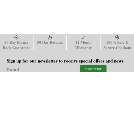
30 Day Money
30 Day Returns
12 Month
100% Safe &
Back Guarantee
Warranty
Secure Checkout
Sign up for our newsletter to receive special offers and news.
SUBSCRIBE
SHOP
HELP
Men's Watches
Shipping Policy
Women's Watches
Return & Refund Policy
Watch Straps
Order Tracking
About Us
FAQ
Affiliate
Contact Us