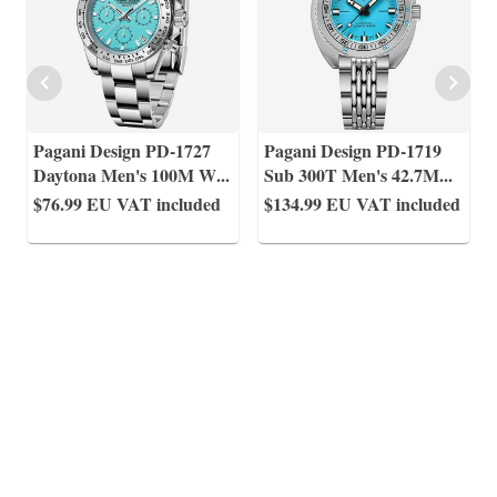
Pagani Design PD-1727
Pagani Design PD-1719
Daytona Men's 100M W
...
Sub 300T Men's 42.7M
...
$76.99
EU VAT included
$134.99
EU VAT included