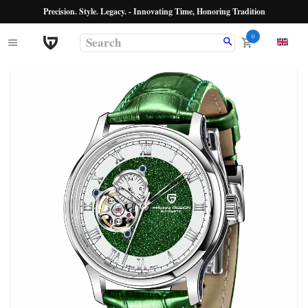
Precision. Style. Legacy. - Innovating Time, Honoring Tradition
0