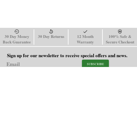
30 Day Money
30 Day Returns
12 Month
100% Safe &
Back Guarantee
Warranty
Secure Checkout
Sign up for our newsletter to receive special offers and news.
SUBSCRIBE
SHOP
HELP
Men's Watches
Shipping Policy
Women's Watches
Return & Refund Policy
Watch Straps
Order Tracking
About Us
FAQ
Affiliate
Contact Us