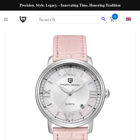
Precision. Style. Legacy. - Innovating Time, Honoring Tradition
0