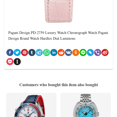
Pagani Design PD-2759 Luxury Watch Chronograph Watch Pagani
Design Brand Watch Hardlex Dial Luminous
Customers who bought this item also bought