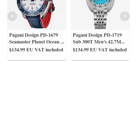
Pagani Design PD-1679
Pagani Design PD-1719
Seamaster Planet Ocean
...
Sub 300T Men's 42.7M
...
$134.99
EU VAT included
$134.99
EU VAT included