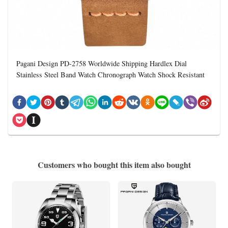
Pagani Design PD-2758 Worldwide Shipping Hardlex Dial
Stainless Steel Band Watch Chronograph Watch Shock Resistant
Customers who bought this item also bought