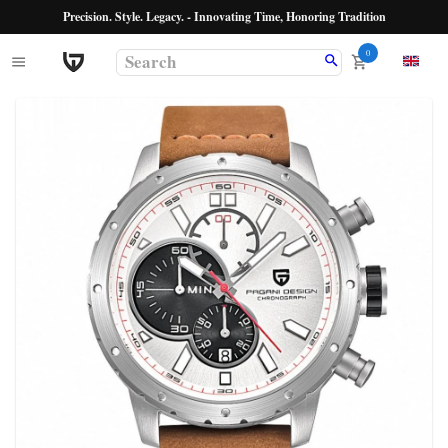
Precision. Style. Legacy. - Innovating Time, Honoring Tradition
0