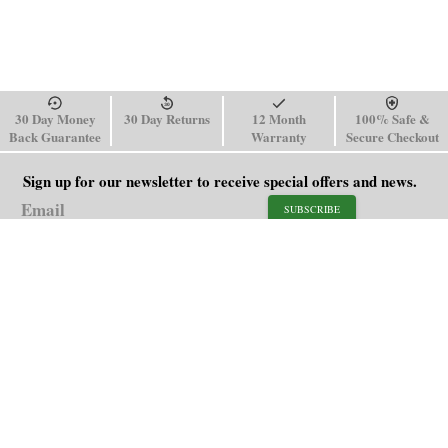
30 Day Money
30 Day Returns
12 Month
100% Safe &
Back Guarantee
Warranty
Secure Checkout
Sign up for our newsletter to receive special offers and news.
SUBSCRIBE
SHOP
HELP
Men's Watches
Shipping Policy
Women's Watches
Return & Refund Policy
Watch Straps
Order Tracking
About Us
FAQ
Affiliate
Contact Us