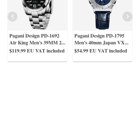
Pagani Design PD-1692
Pagani Design PD-1795
Air King Men's 39MM 2
...
Men's 40mm Japan VX
...
$119.99
EU VAT included
$54.99
EU VAT included