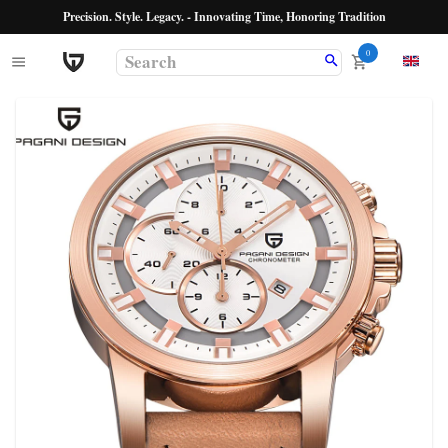
Precision. Style. Legacy. - Innovating Time, Honoring Tradition
0