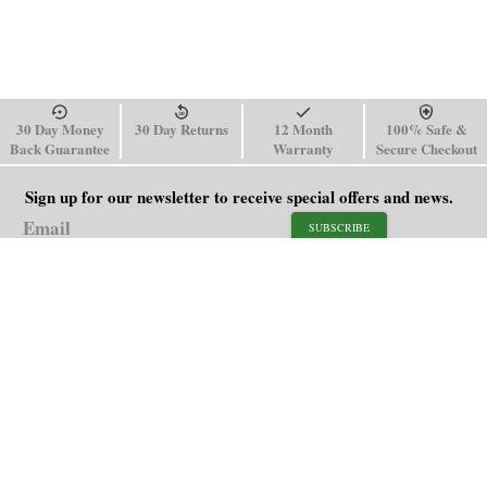
30 Day Money
30 Day Returns
12 Month
100% Safe &
Back Guarantee
Warranty
Secure Checkout
Sign up for our newsletter to receive special offers and news.
SUBSCRIBE
SHOP
HELP
Men's Watches
Shipping Policy
Women's Watches
Return & Refund Policy
Watch Straps
Order Tracking
About Us
FAQ
Affiliate
Contact Us