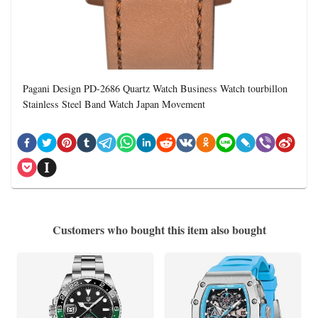
Pagani Design PD-2686 Quartz Watch Business Watch tourbillon
Stainless Steel Band Watch Japan Movement
Customers who bought this item also bought