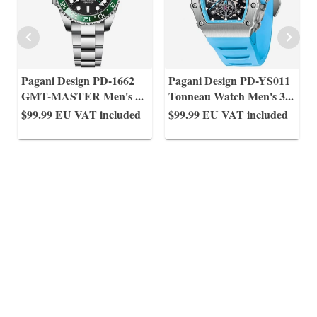
Pagani Design PD-1662
Pagani Design PD-YS011
GMT-MASTER Men's
...
Tonneau Watch Men's 3
...
$99.99
EU VAT included
$99.99
EU VAT included