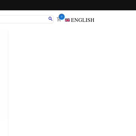
0
ENGLISH