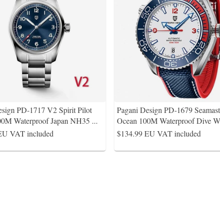
sign PD-1717 V2 Spirit Pilot
Pagani Design PD-1679 Seamaste
0M Waterproof Japan NH35
...
Ocean 100M Waterproof Dive W
EU VAT included
$134.99
EU VAT included