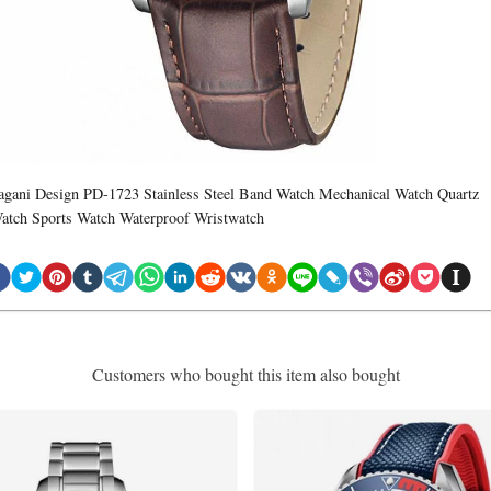
agani Design PD-1723 Stainless Steel Band Watch Mechanical Watch Quartz
atch Sports Watch Waterproof Wristwatch
Customers who bought this item also bought