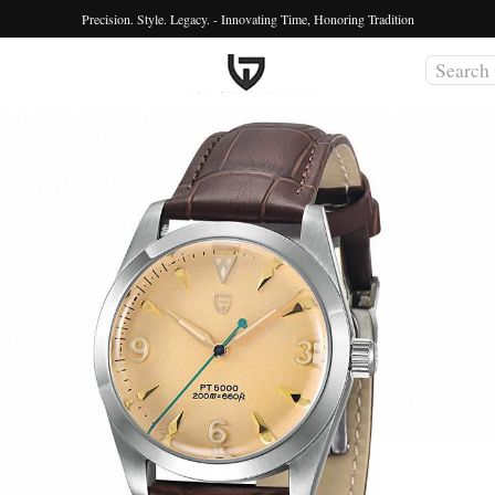
Precision. Style. Legacy. - Innovating Time, Honoring Tradition