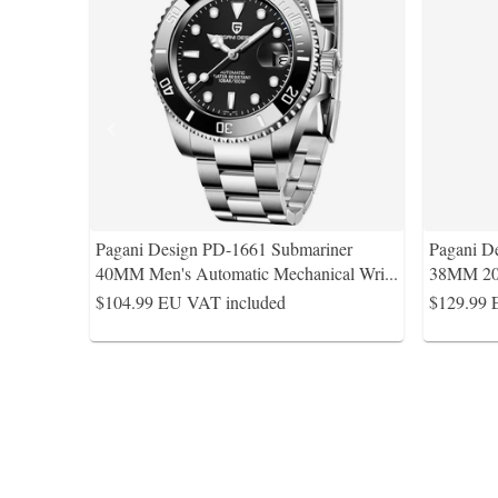
Pagani Design PD-1661 Submariner
Pagani De
40MM Men's Automatic Mechanical Wri
...
38MM 20
$104.99
EU VAT included
$129.99