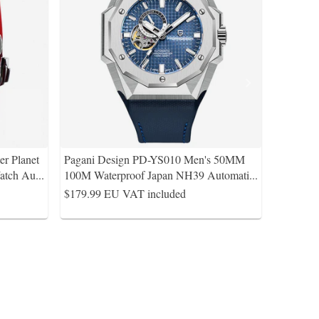
r Planet
Pagani Design PD-YS010 Men's 50MM
atch Au
...
100M Waterproof Japan NH39 Automati
...
$179.99
EU VAT included