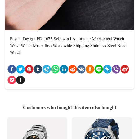
Pagani Design PD-1673 Self-wind Automatic Mechanical Watch
Wrist Watch Masculino Worldwide Shipping Stainless Steel Band
Watch
Customers who bought this item also bought