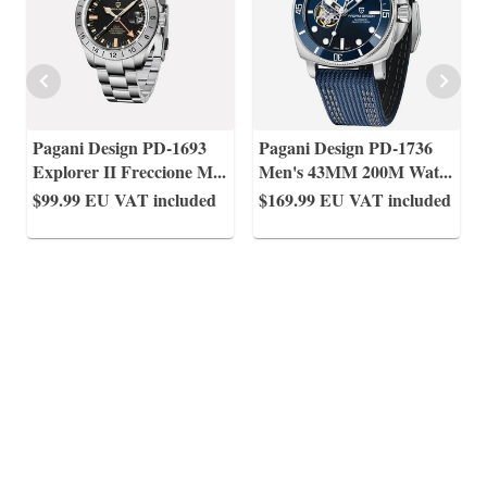
Pagani Design PD-1693
Pagani Design PD-1736
Explorer II Freccione M
...
Men's 43MM 200M Wat
...
$99.99
EU VAT included
$169.99
EU VAT included