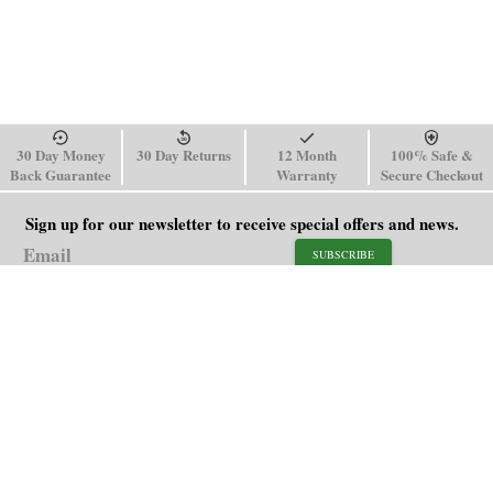
30 Day Money
30 Day Returns
12 Month
100% Safe &
Back Guarantee
Warranty
Secure Checkout
Sign up for our newsletter to receive special offers and news.
SUBSCRIBE
SHOP
HELP
Men's Watches
Shipping Policy
Women's Watches
Return & Refund Policy
Watch Straps
Order Tracking
About Us
FAQ
Affiliate
Contact Us