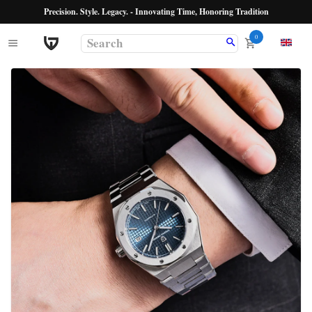
Precision. Style. Legacy. - Innovating Time, Honoring Tradition
0