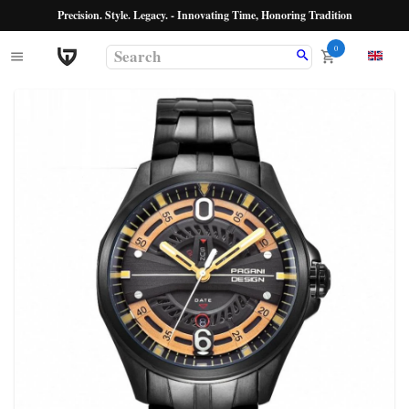
Precision. Style. Legacy. - Innovating Time, Honoring Tradition
0