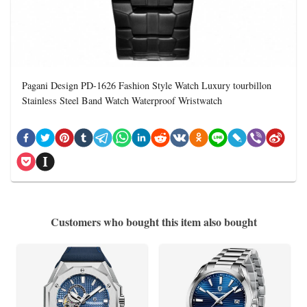
Pagani Design PD-1626 Fashion Style Watch Luxury tourbillon
Stainless Steel Band Watch Waterproof Wristwatch
Customers who bought this item also bought