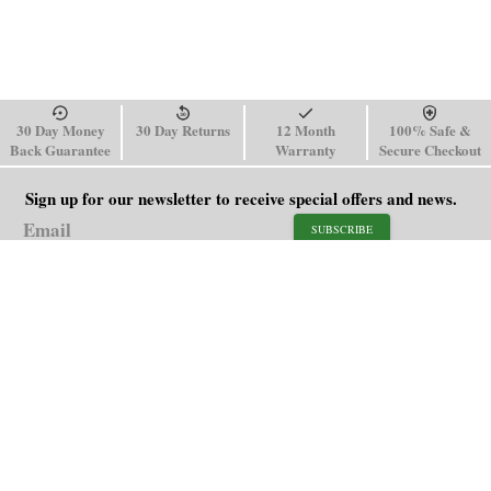
30 Day Money
30 Day Returns
12 Month
100% Safe &
Back Guarantee
Warranty
Secure Checkout
Sign up for our newsletter to receive special offers and news.
SUBSCRIBE
SHOP
HELP
Men's Watches
Shipping Policy
Women's Watches
Return & Refund Policy
Watch Straps
Order Tracking
About Us
FAQ
Affiliate
Contact Us