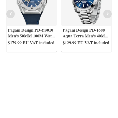
Pagani Design PD-YS010
Pagani Design PD-1688
Men's 50MM 100M Wat
...
Aqua Terra Men's 40M
...
$179.99
EU VAT included
$129.99
EU VAT included