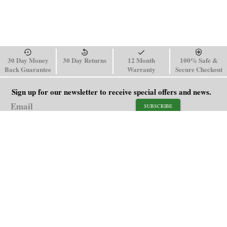
30 Day Money
30 Day Returns
12 Month
100% Safe &
Back Guarantee
Warranty
Secure Checkout
Sign up for our newsletter to receive special offers and news.
SUBSCRIBE
SHOP
HELP
Men's Watches
Shipping Policy
Women's Watches
Return & Refund Policy
Watch Straps
Order Tracking
About Us
FAQ
Affiliate
Contact Us