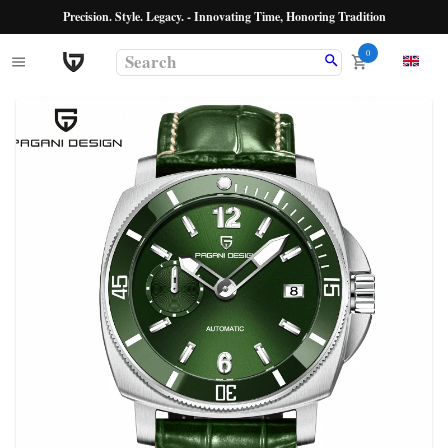
Precision. Style. Legacy. - Innovating Time, Honoring Tradition
0