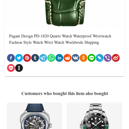
Pagani Design PD-1820 Quartz Watch Waterproof Wristwatch
Fashion Style Watch Wrist Watch Worldwide Shipping
Customers who bought this item also bought