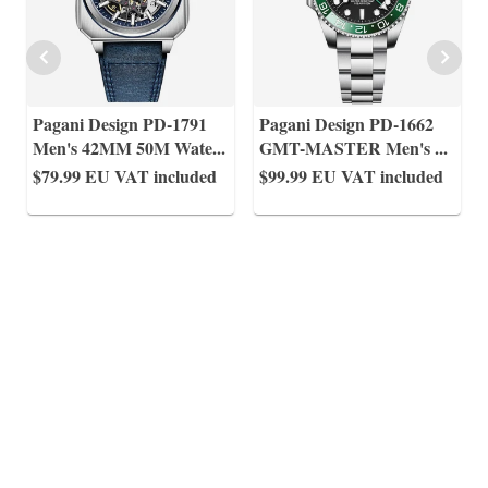
Pagani Design PD-1791
Pagani Design PD-1662
Men's 42MM 50M Wate
...
GMT-MASTER Men's
...
$79.99
EU VAT included
$99.99
EU VAT included