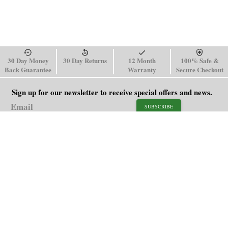
30 Day Money
30 Day Returns
12 Month
100% Safe &
Back Guarantee
Warranty
Secure Checkout
Sign up for our newsletter to receive special offers and news.
SUBSCRIBE
SHOP
HELP
Men's Watches
Shipping Policy
Women's Watches
Return & Refund Policy
Watch Straps
Order Tracking
About Us
FAQ
Affiliate
Contact Us