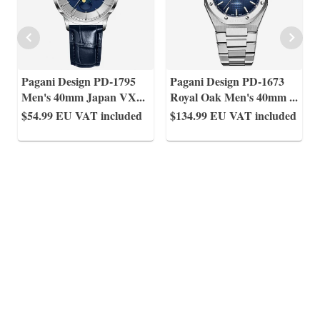
Pagani Design PD-1795
Pagani Design PD-1673
Men's 40mm Japan VX
...
Royal Oak Men's 40mm
...
$54.99
EU VAT included
$134.99
EU VAT included