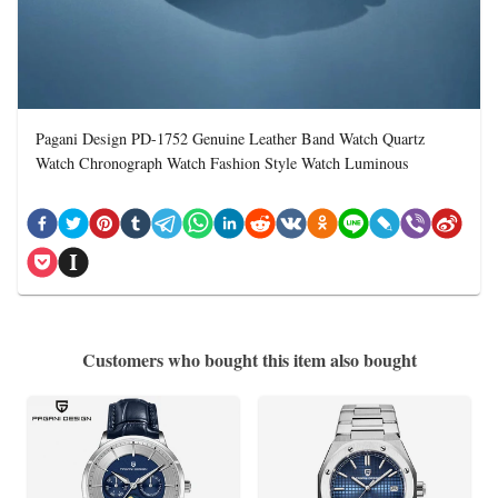
Pagani Design PD-1752 Genuine Leather Band Watch Quartz
Watch Chronograph Watch Fashion Style Watch Luminous
Customers who bought this item also bought