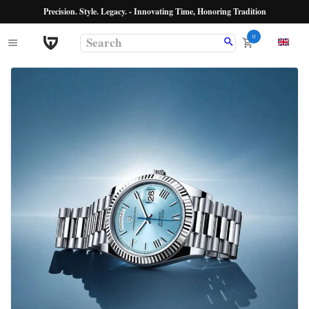
Precision. Style. Legacy. - Innovating Time, Honoring Tradition
0