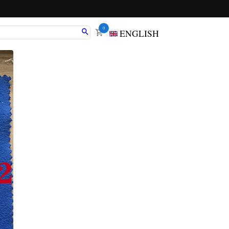
0
ENGLISH