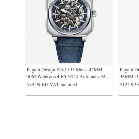
Pagani Design PD-1791 Men's 42MM
Pagani D
50M Waterproof BY-9020 Automatic M
...
38MM 10
$79.99
EU VAT included
$124.99