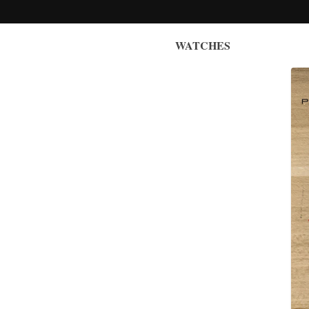
WATCHES