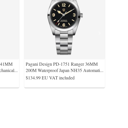
s 41MM
Pagani Design PD-1751 Ranger 36MM
hanical
...
200M Waterproof Japan NH35 Automati
...
$134.99
EU VAT included