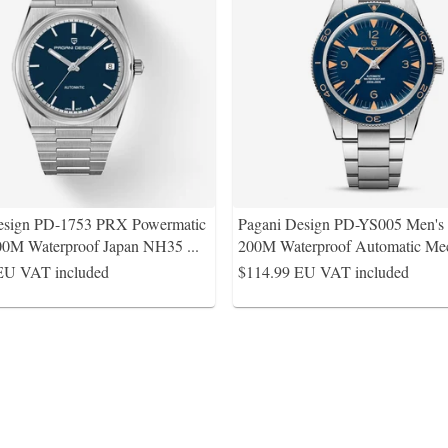
esign PD-1753 PRX Powermatic
Pagani Design PD-YS005 Men'
0M Waterproof Japan NH35
...
200M Waterproof Automatic Mec
EU VAT included
$114.99
EU VAT included