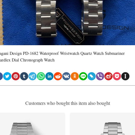
agani Design PD-1682 Waterproof Wristwatch Quartz Watch Submariner
ardlex Dial Chronograph Watch
Customers who bought this item also bought