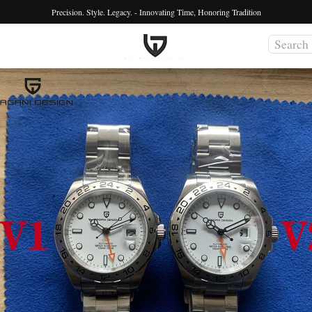
Precision. Style. Legacy. - Innovating Time, Honoring Tradition