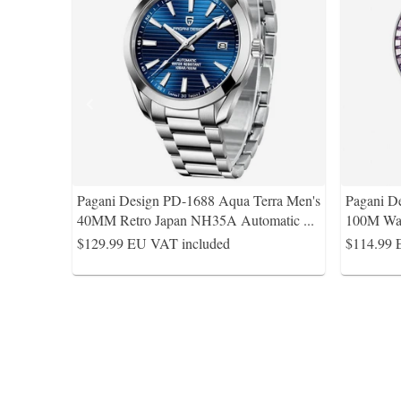
Pagani Design PD-1688 Aqua Terra Men's
Pagani D
40MM Retro Japan NH35A Automatic
...
100M Wat
$129.99
EU VAT included
$114.99