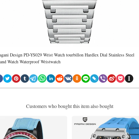
agani Design PD-YS029 Wrist Watch tourbillon Hardlex Dial Stainless Steel
and Watch Waterproof Wristwatch
Customers who bought this item also bought