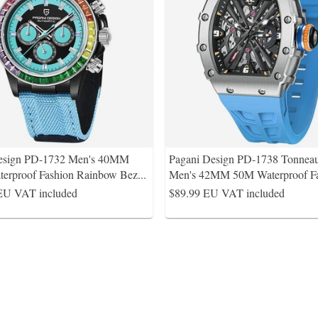
esign PD-1732 Men's 40MM
Pagani Design PD-1738 Tonnea
erproof Fashion Rainbow Bez
...
Men's 42MM 50M Waterproof F
EU VAT included
$89.99
EU VAT included