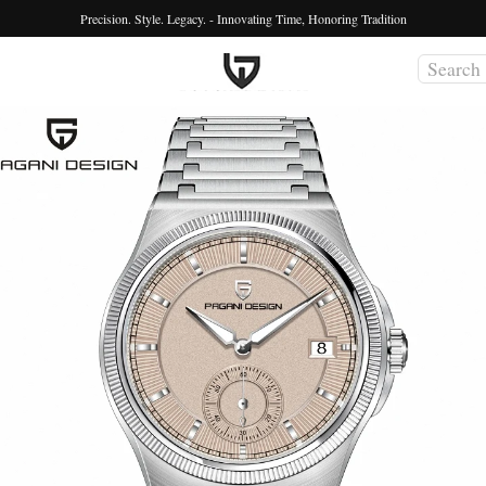
Precision. Style. Legacy. - Innovating Time, Honoring Tradition