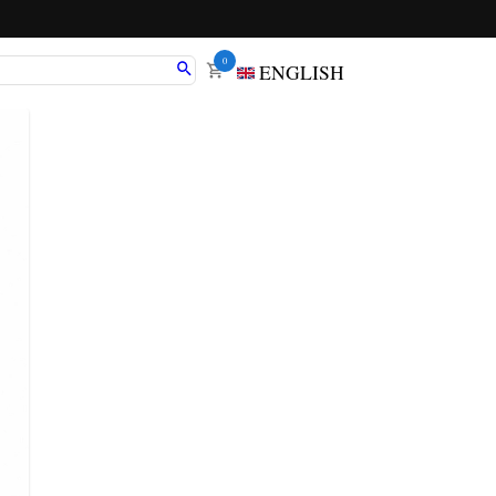
0
ENGLISH