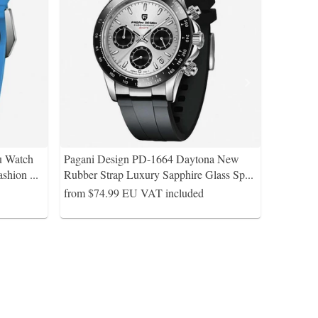
u Watch
Pagani Design PD-1664 Daytona New
ashion
...
Rubber Strap Luxury Sapphire Glass Sp
...
from $74.99
EU VAT included