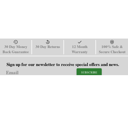
30 Day Money
30 Day Returns
12 Month
100% Safe &
Back Guarantee
Warranty
Secure Checkout
Sign up for our newsletter to receive special offers and news.
SUBSCRIBE
SHOP
HELP
Men's Watches
Shipping Policy
Women's Watches
Return & Refund Policy
Watch Straps
Order Tracking
About Us
FAQ
Affiliate
Contact Us