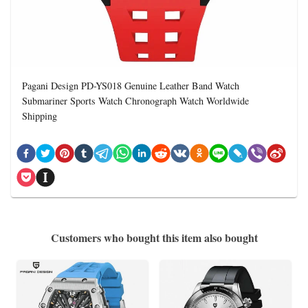
Pagani Design PD-YS018 Genuine Leather Band Watch
Submariner Sports Watch Chronograph Watch Worldwide
Shipping
Customers who bought this item also bought