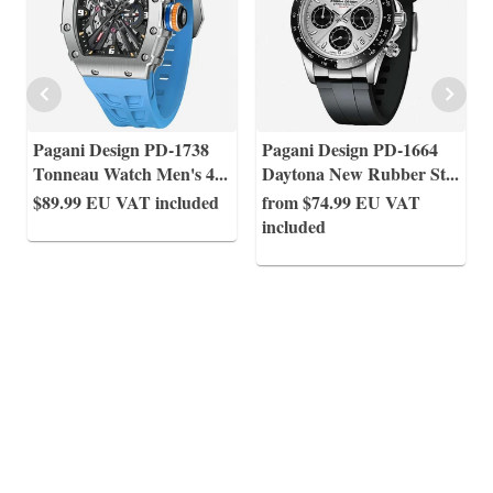
Pagani Design PD-1738
Pagani Design PD-1664
Tonneau Watch Men's 4
...
Daytona New Rubber St
...
$89.99
EU VAT included
from $74.99
EU VAT
included