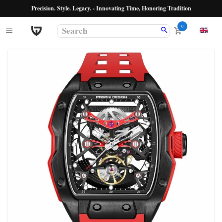
Precision. Style. Legacy. - Innovating Time, Honoring Tradition
0