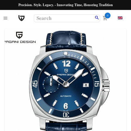
Precision. Style. Legacy. - Innovating Time, Honoring Tradition
0