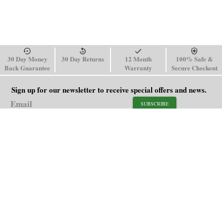
30 Day Money
30 Day Returns
12 Month
100% Safe &
Back Guarantee
Warranty
Secure Checkout
Sign up for our newsletter to receive special offers and news.
SUBSCRIBE
SHOP
HELP
Men's Watches
Shipping Policy
Women's Watches
Return & Refund Policy
Watch Straps
Order Tracking
About Us
FAQ
Affiliate
Contact Us