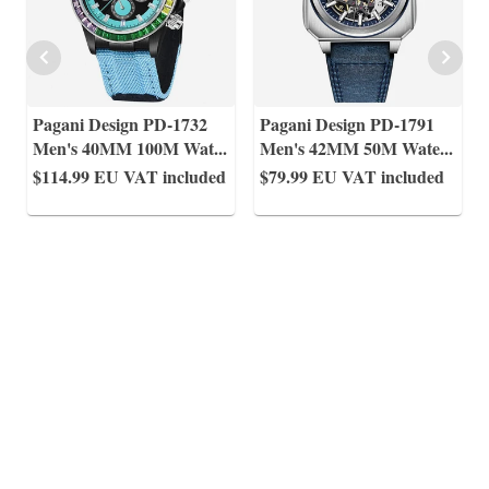
Pagani Design PD-1732
Pagani Design PD-1791
Men's 40MM 100M Wat
...
Men's 42MM 50M Wate
...
$114.99
EU VAT included
$79.99
EU VAT included