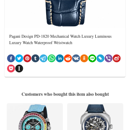
Pagani Design PD-1820 Mechanical Watch Luxury Luminous
Luxury Watch Waterproof Wristwatch
Customers who bought this item also bought