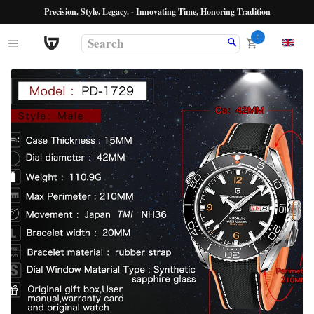
Precision. Style. Legacy. - Innovating Time, Honoring Tradition
0