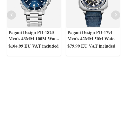
Pagani Design PD-1820
Pagani Design PD-1791
Men's 43MM 100M Wat
...
Men's 42MM 50M Wate
...
$104.99
EU VAT included
$79.99
EU VAT included