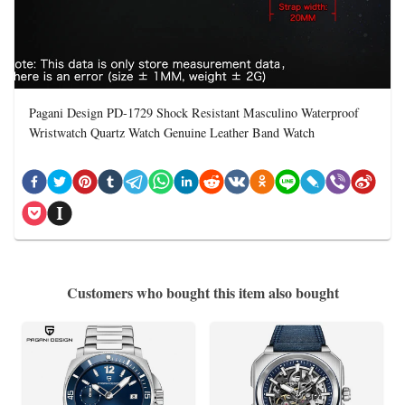
Pagani Design PD-1729 Shock Resistant Masculino Waterproof
Wristwatch Quartz Watch Genuine Leather Band Watch
Customers who bought this item also bought