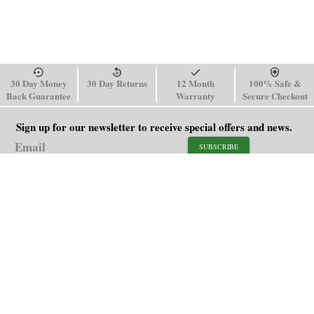
30 Day Money
30 Day Returns
12 Month
100% Safe &
Back Guarantee
Warranty
Secure Checkout
Sign up for our newsletter to receive special offers and news.
SUBSCRIBE
SHOP
HELP
Men's Watches
Shipping Policy
Women's Watches
Return & Refund Policy
Watch Straps
Order Tracking
About Us
FAQ
Affiliate
Contact Us