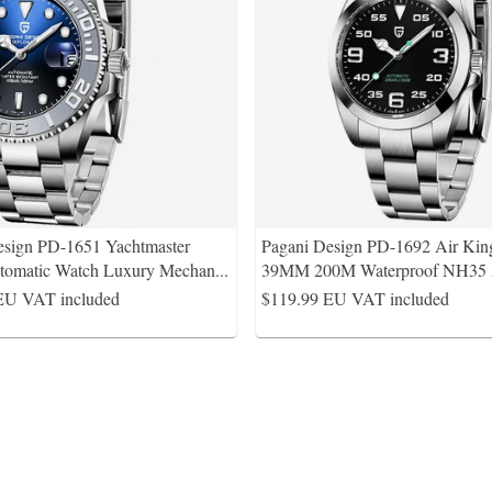
esign PD-1651 Yachtmaster
Pagani Design PD-1692 Air Kin
tomatic Watch Luxury Mechan
...
39MM 200M Waterproof NH35
EU VAT included
$119.99
EU VAT included