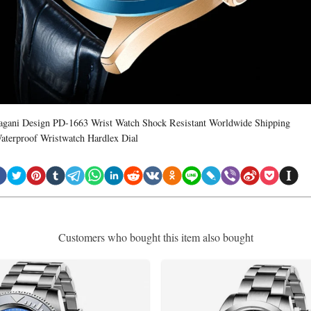
agani Design PD-1663 Wrist Watch Shock Resistant Worldwide Shipping
aterproof Wristwatch Hardlex Dial
Customers who bought this item also bought