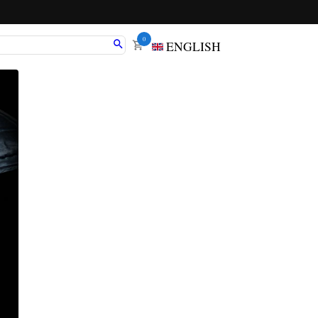
0
ENGLISH