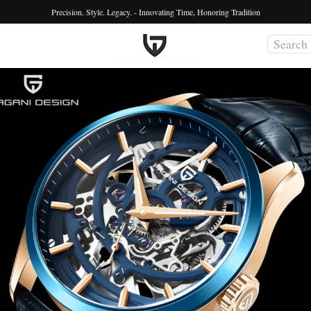
Precision. Style. Legacy. - Innovating Time, Honoring Tradition