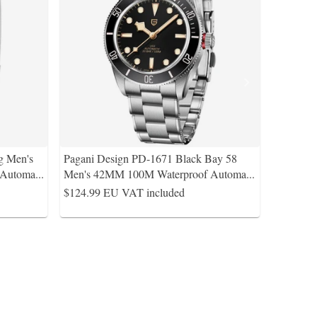
g Men's
Pagani Design PD-1671 Black Bay 58
 Automa
...
Men's 42MM 100M Waterproof Automa
...
$124.99
EU VAT included