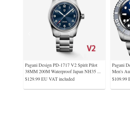
Pagani Design PD-1717 V2 Spirit Pilot
Pagani D
38MM 200M Waterproof Japan NH35
...
Men's Au
$129.99
EU VAT included
$109.99