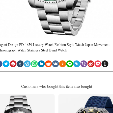
agani Design PD-1659 Luxury Watch Fashion Style Watch Japan Movement
hronograph Watch Stainless Steel Band Watch
Customers who bought this item also bought