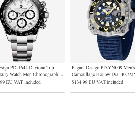
esign PD-1644 Daytona Top
Pagani Design PD-YN009 Men's 
xury Watch Men Chronograph
...
Camouflage Hollow Dial 40.7M
.99
EU VAT included
$134.99
EU VAT included