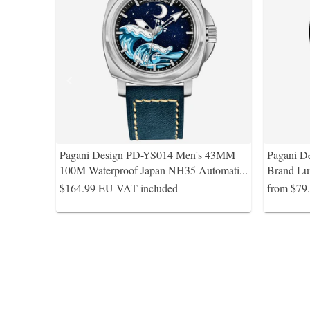
Pagani Design PD-YS014 Men's 43MM
Pagani D
100M Waterproof Japan NH35 Automati
...
Brand Lu
$164.99
EU VAT included
from $79