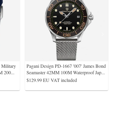
Military
Pagani Design PD-1667 '007' James Bond
M 200
...
Seamaster 42MM 100M Waterproof Jap
...
$129.99
EU VAT included