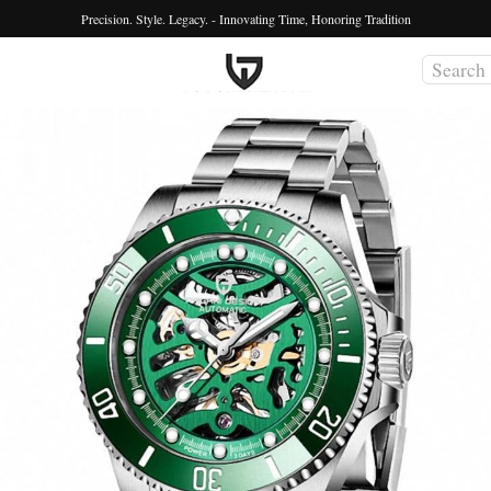
Precision. Style. Legacy. - Innovating Time, Honoring Tradition