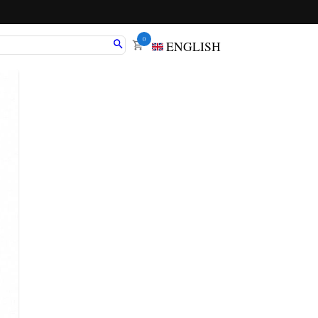
0
ENGLISH