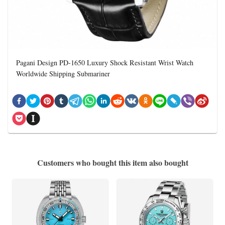
Pagani Design PD-1650 Luxury Shock Resistant Wrist Watch
Worldwide Shipping Submariner
Customers who bought this item also bought