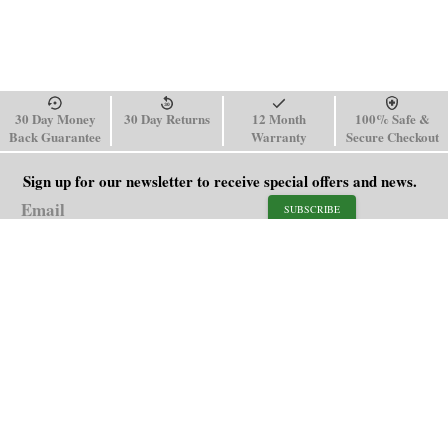
30 Day Money
30 Day Returns
12 Month
100% Safe &
Back Guarantee
Warranty
Secure Checkout
Sign up for our newsletter to receive special offers and news.
SUBSCRIBE
SHOP
HELP
Men's Watches
Shipping Policy
Women's Watches
Return & Refund Policy
Watch Straps
Order Tracking
About Us
FAQ
Affiliate
Contact Us