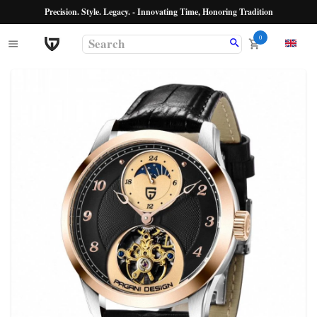
Precision. Style. Legacy. - Innovating Time, Honoring Tradition
0