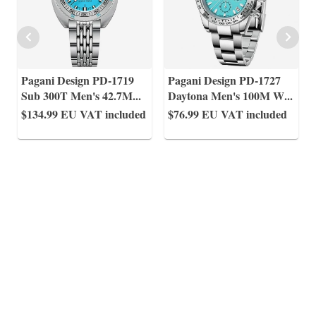
Pagani Design PD-1719
Pagani Design PD-1727
Sub 300T Men's 42.7M
...
Daytona Men's 100M W
...
$134.99
EU VAT included
$76.99
EU VAT included