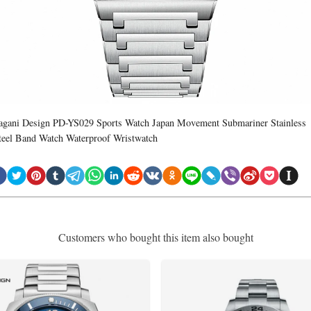
agani Design PD-YS029 Sports Watch Japan Movement Submariner Stainless
teel Band Watch Waterproof Wristwatch
Customers who bought this item also bought