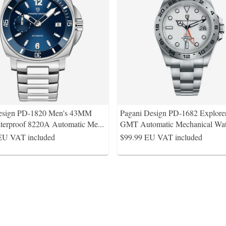
esign PD-1820 Men's 43MM
Pagani Design PD-1682 Explorer
erproof 8220A Automatic Me
...
GMT Automatic Mechanical Wat
EU VAT included
$99.99
EU VAT included