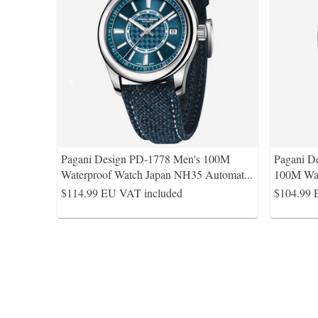
Pagani Design PD-1778 Men's 100M
Pagani D
Waterproof Watch Japan NH35 Automat
...
100M Wat
$114.99
EU VAT included
$104.99