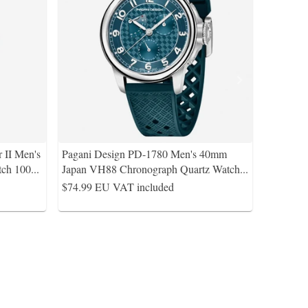
 II Men's
Pagani Design PD-1780 Men's 40mm
ch 100
...
Japan VH88 Chronograph Quartz Watch
...
$74.99
EU VAT included