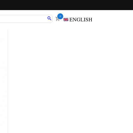
0
ENGLISH