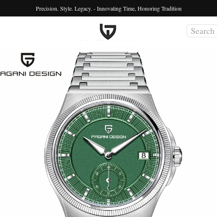
Precision. Style. Legacy. - Innovating Time, Honoring Tradition