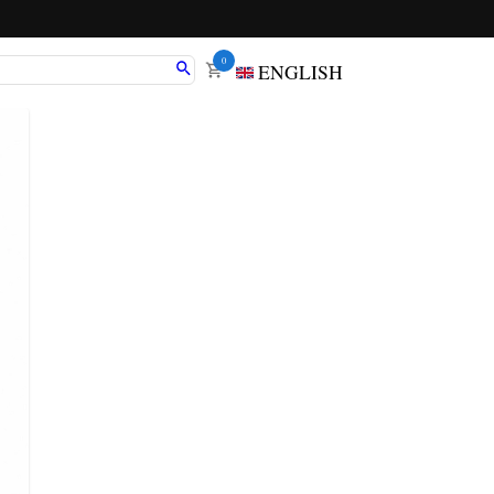
0
ENGLISH