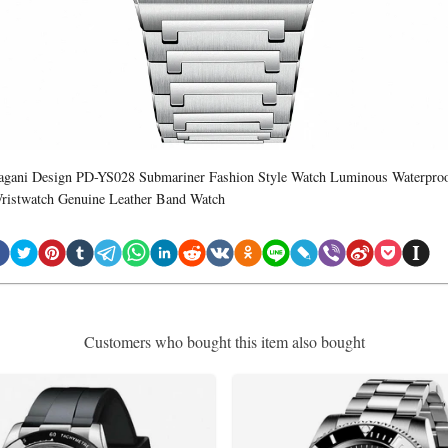
agani Design PD-YS028 Submariner Fashion Style Watch Luminous Waterpro
ristwatch Genuine Leather Band Watch
Customers who bought this item also bought