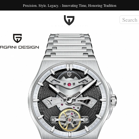
Precision. Style. Legacy. - Innovating Time, Honoring Tradition