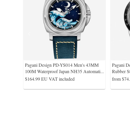
Pagani Design PD-YS014 Men's 43MM
Pagani D
100M Waterproof Japan NH35 Automati
...
Rubber S
$164.99
EU VAT included
from $74