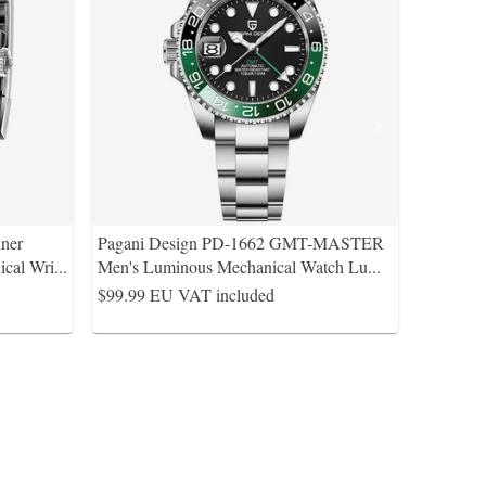
ner
Pagani Design PD-1662 GMT-MASTER
cal Wri
...
Men's Luminous Mechanical Watch Lu
...
$99.99
EU VAT included