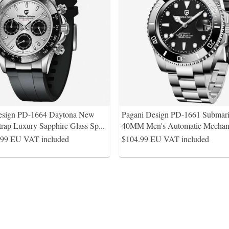
esign PD-1664 Daytona New
Pagani Design PD-1661 Submari
trap Luxury Sapphire Glass Sp
...
40MM Men's Automatic Mechani
.99
EU VAT included
$104.99
EU VAT included