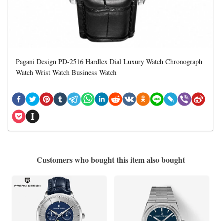
Pagani Design PD-2516 Hardlex Dial Luxury Watch Chronograph
Watch Wrist Watch Business Watch
Customers who bought this item also bought