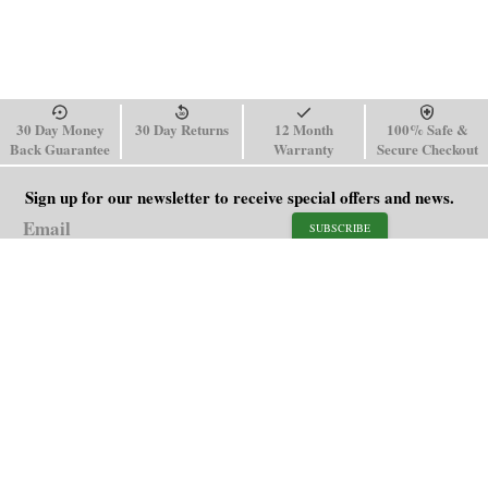
30 Day Money
30 Day Returns
12 Month
100% Safe &
Back Guarantee
Warranty
Secure Checkout
Sign up for our newsletter to receive special offers and news.
SUBSCRIBE
SHOP
HELP
Men's Watches
Shipping Policy
Women's Watches
Return & Refund Policy
Watch Straps
Order Tracking
About Us
FAQ
Affiliate
Contact Us