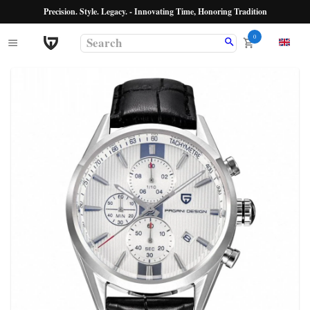
Precision. Style. Legacy. - Innovating Time, Honoring Tradition
0