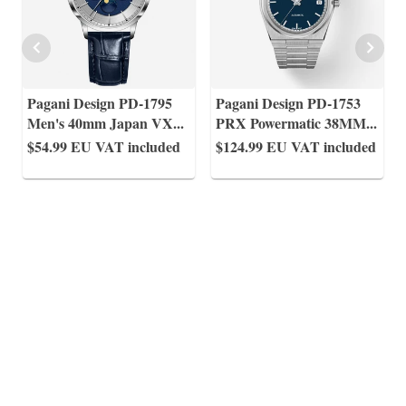
Pagani Design PD-1795
Pagani Design PD-1753
Men's 40mm Japan VX
...
PRX Powermatic 38MM
...
$54.99
EU VAT included
$124.99
EU VAT included