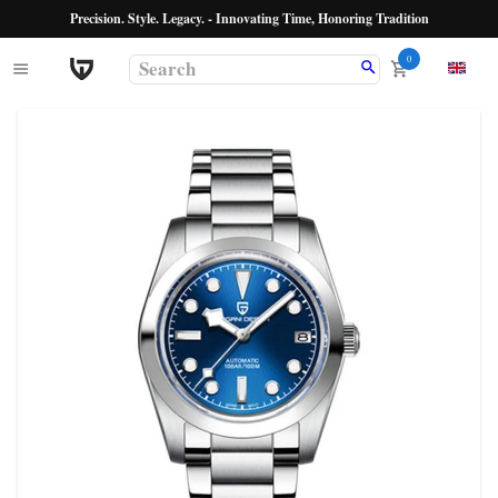
Precision. Style. Legacy. - Innovating Time, Honoring Tradition
0