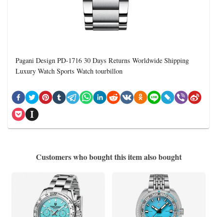
Pagani Design PD-1716 30 Days Returns Worldwide Shipping
Luxury Watch Sports Watch tourbillon
Customers who bought this item also bought