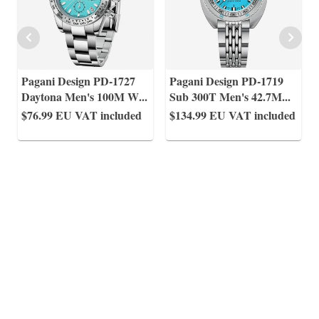
Pagani Design PD-1727
Pagani Design PD-1719
Daytona Men's 100M W
...
Sub 300T Men's 42.7M
...
$76.99
EU VAT included
$134.99
EU VAT included