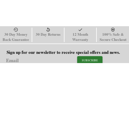
30 Day Money
30 Day Returns
12 Month
100% Safe &
Back Guarantee
Warranty
Secure Checkout
Sign up for our newsletter to receive special offers and news.
SUBSCRIBE
SHOP
HELP
Men's Watches
Shipping Policy
Women's Watches
Return & Refund Policy
Watch Straps
Order Tracking
About Us
FAQ
Affiliate
Contact Us