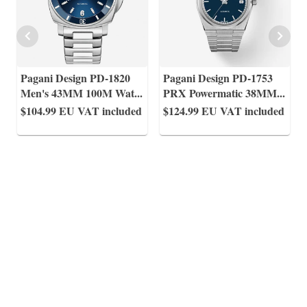
Pagani Design PD-1820
Pagani Design PD-1753
Men's 43MM 100M Wat
...
PRX Powermatic 38MM
...
$104.99
EU VAT included
$124.99
EU VAT included