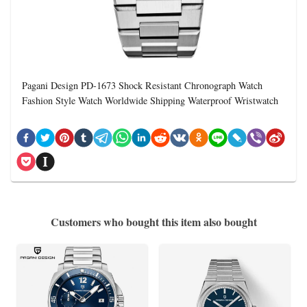
Pagani Design PD-1673 Shock Resistant Chronograph Watch
Fashion Style Watch Worldwide Shipping Waterproof Wristwatch
Customers who bought this item also bought