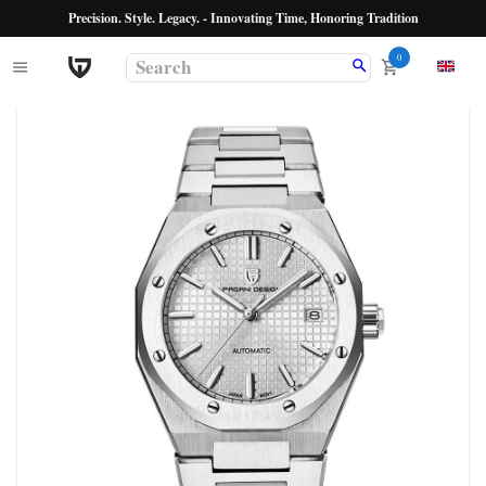
Precision. Style. Legacy. - Innovating Time, Honoring Tradition
0