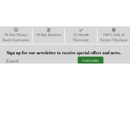
30 Day Money
30 Day Returns
12 Month
100% Safe &
Back Guarantee
Warranty
Secure Checkout
Sign up for our newsletter to receive special offers and news.
SUBSCRIBE
SHOP
HELP
Men's Watches
Shipping Policy
Women's Watches
Return & Refund Policy
Watch Straps
Order Tracking
About Us
FAQ
Affiliate
Contact Us