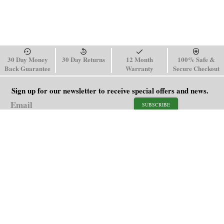
30 Day Money
30 Day Returns
12 Month
100% Safe &
Back Guarantee
Warranty
Secure Checkout
Sign up for our newsletter to receive special offers and news.
SUBSCRIBE
SHOP
HELP
Men's Watches
Shipping Policy
Women's Watches
Return & Refund Policy
Watch Straps
Order Tracking
About Us
FAQ
Affiliate
Contact Us