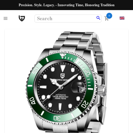
Precision. Style. Legacy. - Innovating Time, Honoring Tradition
0