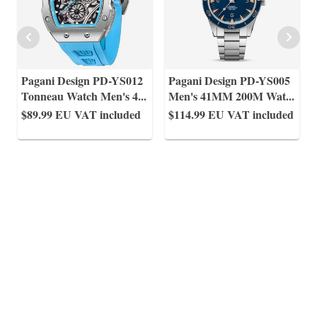
Pagani Design PD-YS012
Pagani Design PD-YS005
Tonneau Watch Men's 4
...
Men's 41MM 200M Wat
...
$89.99
EU VAT included
$114.99
EU VAT included