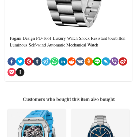
Pagani Design PD-1661 Luxury Watch Shock Resistant tourbillon
Luminous Self-wind Automatic Mechanical Watch
Customers who bought this item also bought