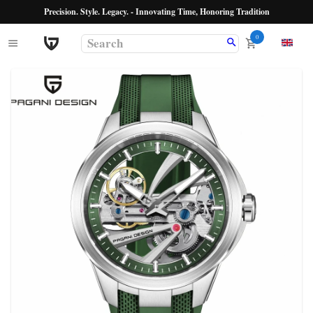
Precision. Style. Legacy. - Innovating Time, Honoring Tradition
0