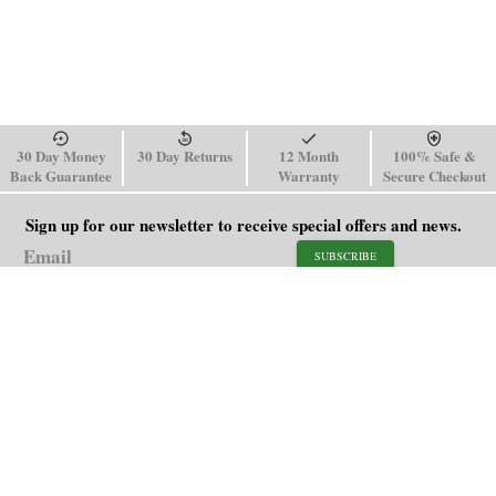
30 Day Money
30 Day Returns
12 Month
100% Safe &
Back Guarantee
Warranty
Secure Checkout
Sign up for our newsletter to receive special offers and news.
SUBSCRIBE
SHOP
HELP
Men's Watches
Shipping Policy
Women's Watches
Return & Refund Policy
Watch Straps
Order Tracking
About Us
FAQ
Affiliate
Contact Us