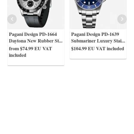
Pagani Design PD-1664
Pagani Design PD-1639
Daytona New Rubber St
...
Submariner Luxury Stai
...
from $74.99
EU VAT
$104.99
EU VAT included
included