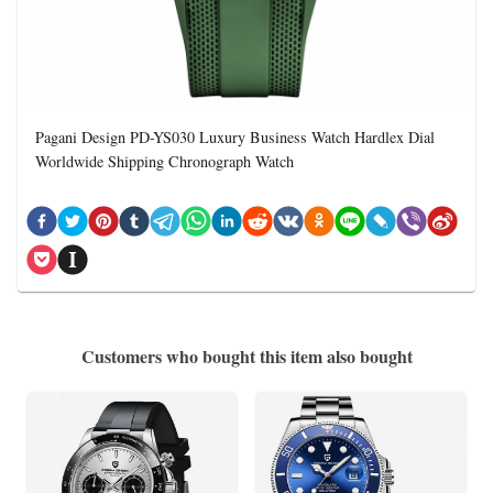
Pagani Design PD-YS030 Luxury Business Watch Hardlex Dial
Worldwide Shipping Chronograph Watch
Customers who bought this item also bought