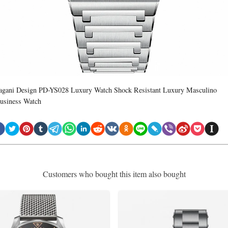
agani Design PD-YS028 Luxury Watch Shock Resistant Luxury Masculino
usiness Watch
Customers who bought this item also bought