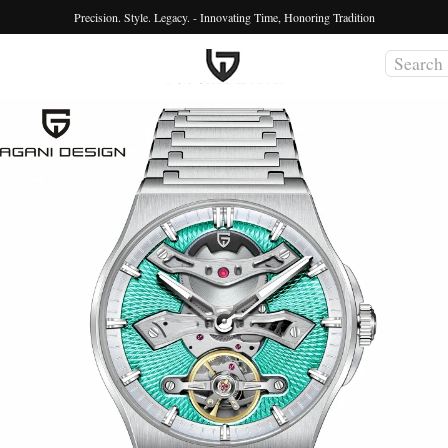
Precision. Style. Legacy. - Innovating Time, Honoring Tradition