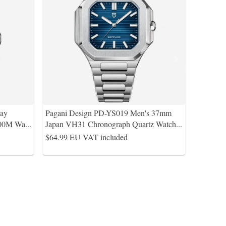
Bay
Pagani Design PD-YS019 Men's 37mm
100M Wa
...
Japan VH31 Chronograph Quartz Watch
...
$64.99
EU VAT included