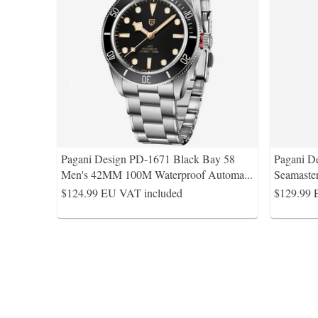
Pagani Design PD-1671 Black Bay 58
Pagani D
Men's 42MM 100M Waterproof Automa
...
Seamaste
$124.99
EU VAT included
$129.99