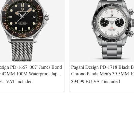
esign PD-1667 '007' James Bond
Pagani Design PD-1718 Black 
r 42MM 100M Waterproof Jap
...
Chrono Panda Men's 39.5MM 
EU VAT included
$94.99
EU VAT included