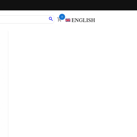
0
ENGLISH