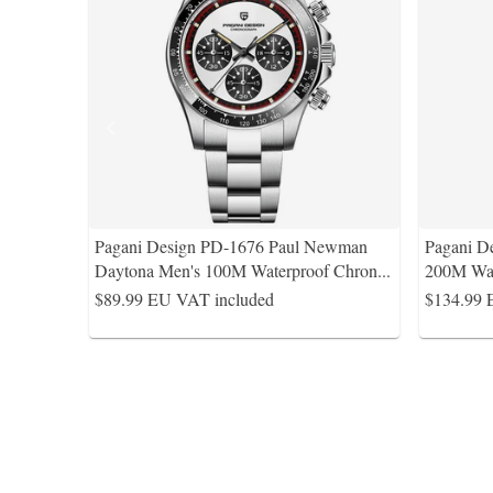
Pagani Design PD-1676 Paul Newman
Pagani D
Daytona Men's 100M Waterproof Chron
...
200M Wat
$89.99
EU VAT included
$134.99