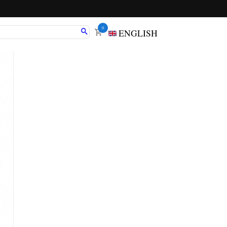
0
ENGLISH