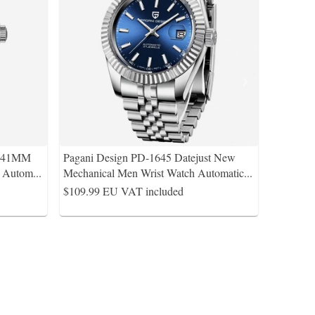
s 41MM
Pagani Design PD-1645 Datejust New
A Autom
...
Mechanical Men Wrist Watch Automatic
...
$109.99
EU VAT included