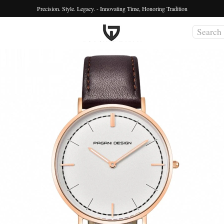
Precision. Style. Legacy. - Innovating Time, Honoring Tradition