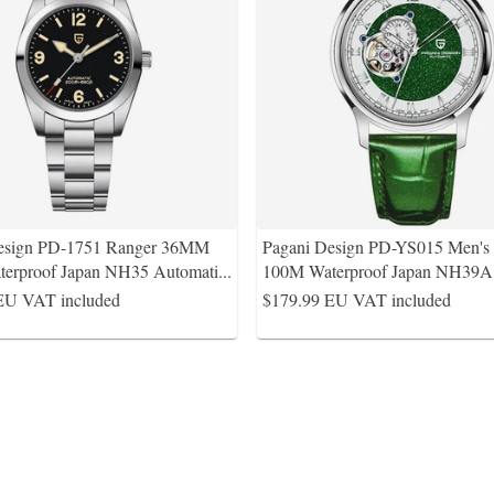
esign PD-1751 Ranger 36MM
Pagani Design PD-YS015 Men'
erproof Japan NH35 Automati
...
100M Waterproof Japan NH39
EU VAT included
$179.99
EU VAT included