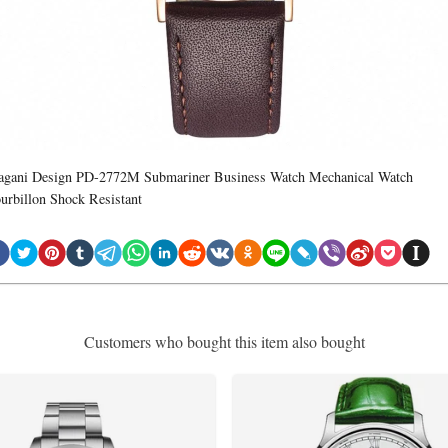
agani Design PD-2772M Submariner Business Watch Mechanical Watch
ourbillon Shock Resistant
Customers who bought this item also bought