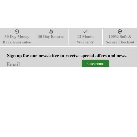
30 Day Money
30 Day Returns
12 Month
100% Safe &
Back Guarantee
Warranty
Secure Checkout
Sign up for our newsletter to receive special offers and news.
SUBSCRIBE
SHOP
HELP
Men's Watches
Shipping Policy
Women's Watches
Return & Refund Policy
Watch Straps
Order Tracking
About Us
FAQ
Affiliate
Contact Us