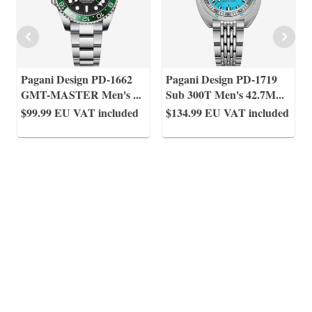
Pagani Design PD-1662
Pagani Design PD-1719
GMT-MASTER Men's
...
Sub 300T Men's 42.7M
...
$99.99
EU VAT included
$134.99
EU VAT included