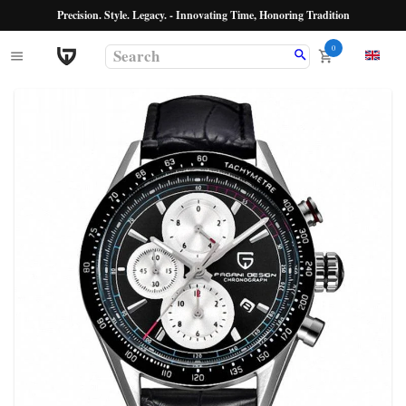
Precision. Style. Legacy. - Innovating Time, Honoring Tradition
0