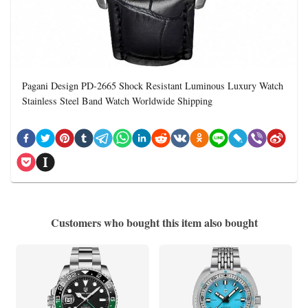
Pagani Design PD-2665 Shock Resistant Luminous Luxury Watch
Stainless Steel Band Watch Worldwide Shipping
Customers who bought this item also bought