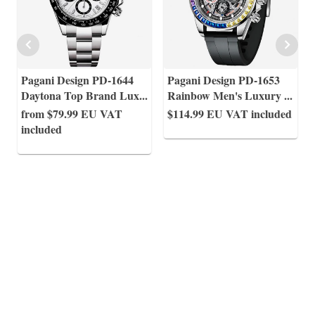
Pagani Design PD-1644
Pagani Design PD-1653
Daytona Top Brand Lux
...
Rainbow Men's Luxury
...
from $79.99
EU VAT
$114.99
EU VAT included
included