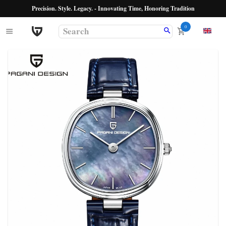
Precision. Style. Legacy. - Innovating Time, Honoring Tradition
0