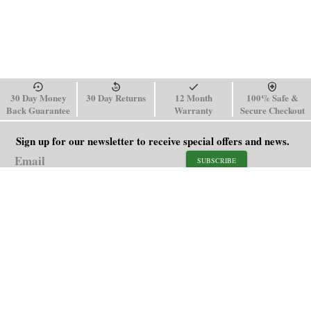
30 Day Money
30 Day Returns
12 Month
100% Safe &
Back Guarantee
Warranty
Secure Checkout
Sign up for our newsletter to receive special offers and news.
SUBSCRIBE
SHOP
HELP
Men's Watches
Shipping Policy
Women's Watches
Return & Refund Policy
Watch Straps
Order Tracking
About Us
FAQ
Affiliate
Contact Us