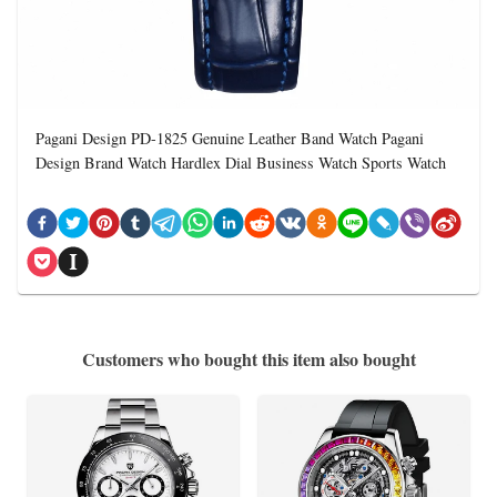
Pagani Design PD-1825 Genuine Leather Band Watch Pagani
Design Brand Watch Hardlex Dial Business Watch Sports Watch
Customers who bought this item also bought