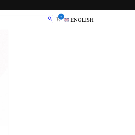
0
ENGLISH