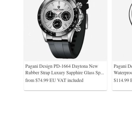
Pagani Design PD-1664 Daytona New
Pagani D
Rubber Strap Luxury Sapphire Glass Sp
...
Waterpro
from $74.99
EU VAT included
$114.99