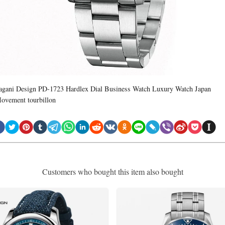
agani Design PD-1723 Hardlex Dial Business Watch Luxury Watch Japan
ovement tourbillon
Customers who bought this item also bought