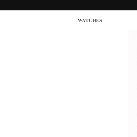
WATCHES