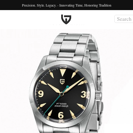
Precision. Style. Legacy. - Innovating Time, Honoring Tradition