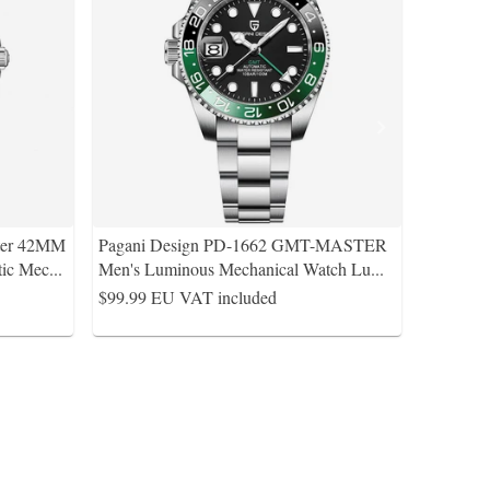
ter 42MM
Pagani Design PD-1662 GMT-MASTER
tic Mec
...
Men's Luminous Mechanical Watch Lu
...
$99.99
EU VAT included