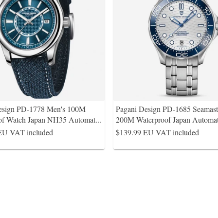
esign PD-1778 Men's 100M
Pagani Design PD-1685 Seamas
of Watch Japan NH35 Automat
...
200M Waterproof Japan Automa
EU VAT included
$139.99
EU VAT included