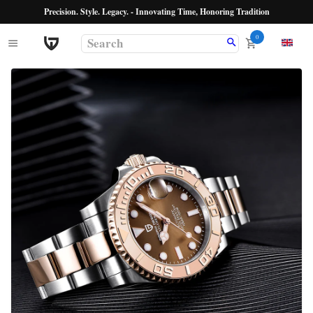
Precision. Style. Legacy. - Innovating Time, Honoring Tradition
0