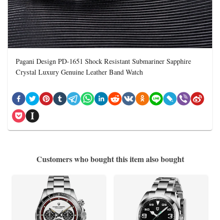
Pagani Design PD-1651 Shock Resistant Submariner Sapphire
Crystal Luxury Genuine Leather Band Watch
Customers who bought this item also bought