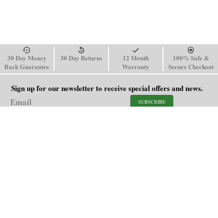
30 Day Money
30 Day Returns
12 Month
100% Safe &
Back Guarantee
Warranty
Secure Checkout
Sign up for our newsletter to receive special offers and news.
SUBSCRIBE
SHOP
HELP
Men's Watches
Shipping Policy
Women's Watches
Return & Refund Policy
Watch Straps
Order Tracking
About Us
FAQ
Affiliate
Contact Us