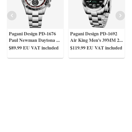
Pagani Design PD-1676
Pagani Design PD-1692
Paul Newman Daytona
...
Air King Men's 39MM 2
...
$89.99
EU VAT included
$119.99
EU VAT included