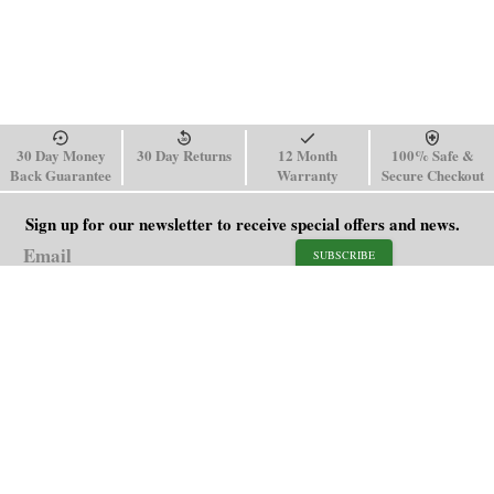
30 Day Money
30 Day Returns
12 Month
100% Safe &
Back Guarantee
Warranty
Secure Checkout
Sign up for our newsletter to receive special offers and news.
SUBSCRIBE
SHOP
HELP
Men's Watches
Shipping Policy
Women's Watches
Return & Refund Policy
Watch Straps
Order Tracking
About Us
FAQ
Affiliate
Contact Us