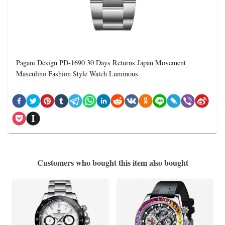
Pagani Design PD-1690 30 Days Returns Japan Movement
Masculino Fashion Style Watch Luminous
Customers who bought this item also bought