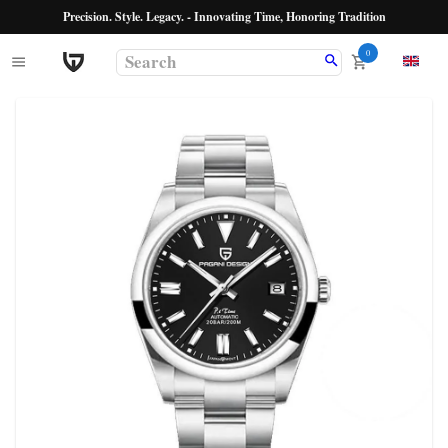
Precision. Style. Legacy. - Innovating Time, Honoring Tradition
0