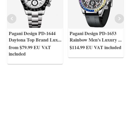
Pagani Design PD-1644
Pagani Design PD-1653
Daytona Top Brand Lux
...
Rainbow Men's Luxury
...
from $79.99
EU VAT
$114.99
EU VAT included
included